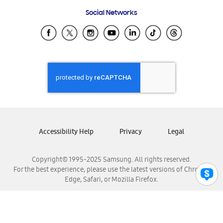
Frequently Asked Questions
Samsung Costa Rica
Social Networks
Samsung Ecuador
Samsung El Salvador
Samsung Guatemala
Samsung Honduras
Samsung Nicaragua
Samsung Panamá
Samsung República Dominicana
Samsung Venezuela
Accessibility Help
Privacy
Legal
Copyright© 1995-2025 Samsung. All rights reserved.
For the best experience, please use the latest versions of Chrome,
Edge, Safari, or Mozilla Firefox.