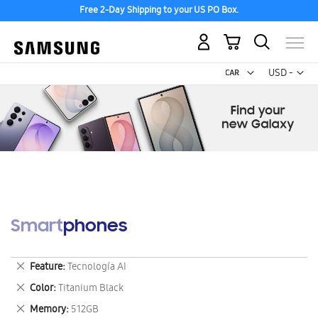
Free 2-Day Shipping to your US PO Box.
My Cart
Curr
USD -
US
Dollar
Smartphones
Remove
Feature
Tecnología AI
This
Remove
Color
Titanium Black
Item
This
Remove
Memory
512GB
Item