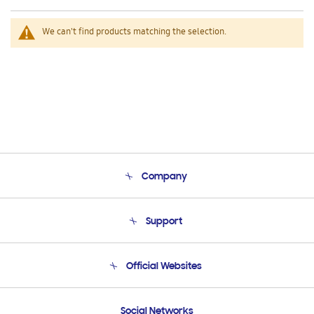
We can't find products matching the selection.
Company
About Us
Support
Product Support
Terms and conditions of sale
Contact Us
Official Websites
Email Support
Frequently Asked Questions
Samsung Costa Rica
Social Networks