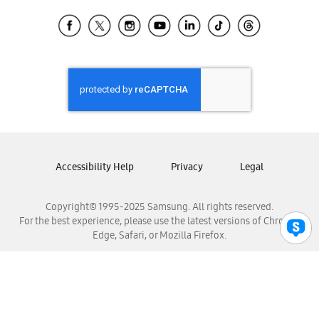
Samsung Ecuador
Samsung El Salvador
Samsung Guatemala
Samsung Honduras
Samsung Nicaragua
Samsung Panamá
Samsung República Dominicana
Samsung Venezuela
Accessibility Help
Privacy
Legal
Copyright© 1995-2025 Samsung. All rights reserved.
For the best experience, please use the latest versions of Chrome,
Edge, Safari, or Mozilla Firefox.