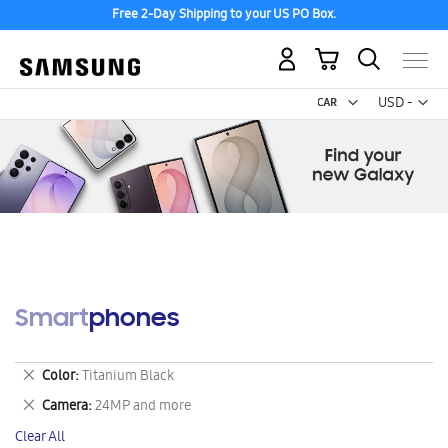
Free 2-Day Shipping to your US PO Box.
My Cart
Curr
USD -
US
Dollar
Smartphones
Remove
Color
Titanium Black
This
Remove
Camera
24MP and more
Item
This
Clear All
Item