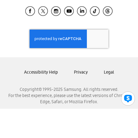
Samsung Ecuador
Samsung El Salvador
Samsung Guatemala
Samsung Honduras
Samsung Nicaragua
Samsung Panamá
Samsung República Dominicana
Samsung Venezuela
Accessibility Help
Privacy
Legal
Copyright© 1995-2025 Samsung. All rights reserved.
For the best experience, please use the latest versions of Chrome,
Edge, Safari, or Mozilla Firefox.