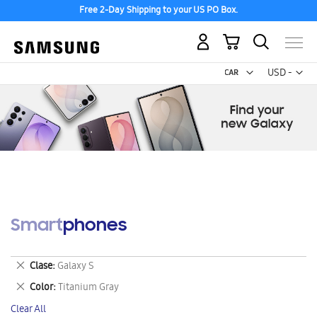
Free 2-Day Shipping to your US PO Box.
My Cart
Curr
USD -
US
Dollar
Smartphones
Remove
Clase
Galaxy S
This
Remove
Color
Titanium Gray
Item
This
Clear All
Item