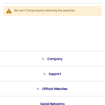
We can't find products matching the selection.
Company
About Us
Support
Product Support
Terms and conditions of sale
Contact Us
Official Websites
Email Support
Frequently Asked Questions
Samsung Costa Rica
Social Networks