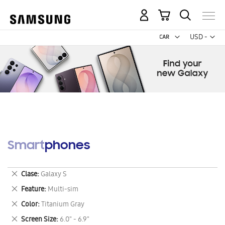
My Cart
Curr
USD -
US
Dollar
Smartphones
Remove
Clase
Galaxy S
This
Remove
Feature
Multi-sim
Item
This
Remove
Color
Titanium Gray
Item
This
Remove
Screen Size
6.0" - 6.9"
Item