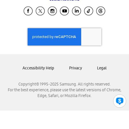
Samsung Ecuador
Samsung El Salvador
Samsung Guatemala
Samsung Honduras
Samsung Nicaragua
Samsung Panamá
Samsung República Dominicana
Samsung Venezuela
Accessibility Help
Privacy
Legal
Copyright© 1995-2025 Samsung. All rights reserved.
For the best experience, please use the latest versions of Chrome,
Edge, Safari, or Mozilla Firefox.