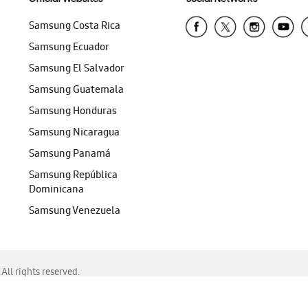
Samsung Costa Rica
Samsung Ecuador
Samsung El Salvador
Samsung Guatemala
Samsung Honduras
Samsung Nicaragua
Samsung Panamá
Samsung República
Dominicana
Samsung Venezuela
ll rights reserved.
f Chrome, Edge, Safari, or Mozilla Firefox.