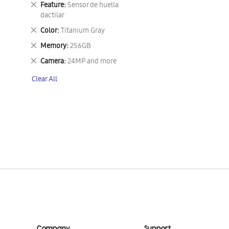
Remove
Feature
Sensor de huella
This
dactilar
Item
Remove
Color
Titanium Gray
This
Remove
Memory
256GB
Item
This
Remove
Camera
24MP and more
Item
This
Clear All
Item
Company
Support