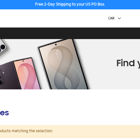
Free 2-Day Shipping to your US PO Box.
es
oducts matching the selection.