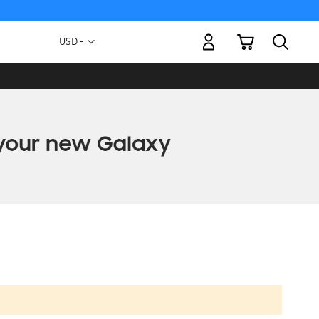
My Cart
Currency
USD -
US
Dollar