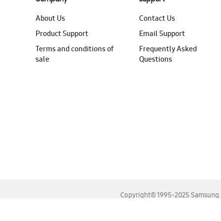
About Us
Contact Us
Product Support
Email Support
Terms and conditions of
Frequently Asked
sale
Questions
Copyright© 1995-2025 Samsung. A
For the best experience, please use the latest versions o