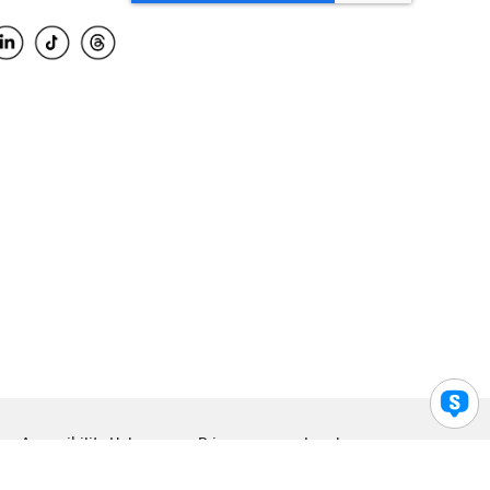
Accessibility Help
Privacy
Legal