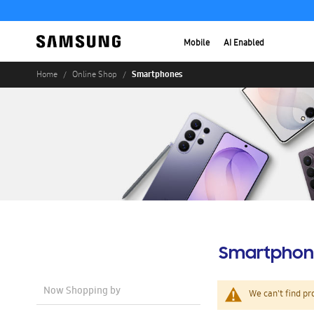
Mobile
AI Enabled
Smartphones
Home
Online Shop
Smartphon
Now Shopping by
We can't find pr