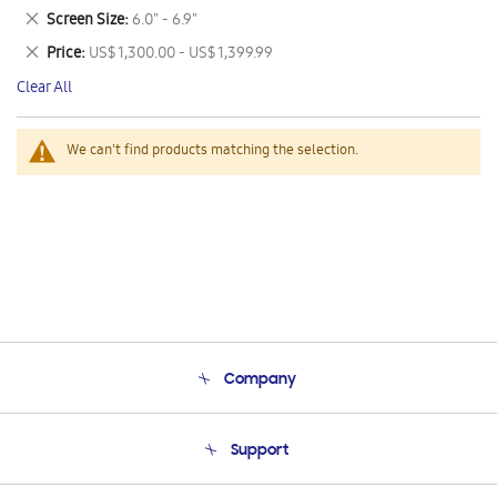
This
Remove
Screen Size
6.0" - 6.9"
Item
This
Remove
Price
US$ 1,300.00 - US$ 1,399.99
Item
This
Clear All
Item
We can't find products matching the selection.
Company
About Us
Support
Product Support