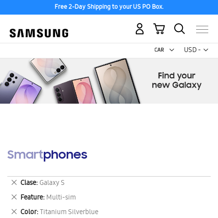
Free 2-Day Shipping to your US PO Box.
My Cart
Curr
USD -
US
Dollar
Smartphones
Remove
Clase
Galaxy S
This
Remove
Feature
Multi-sim
Item
This
Remove
Color
Titanium Silverblue
Item