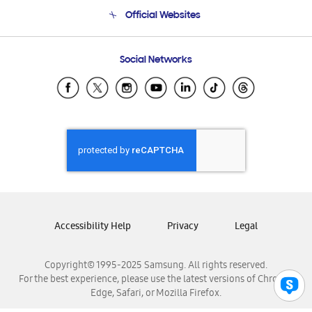
Terms and conditions of sale
Contact Us
Official Websites
Email Support
Frequently Asked Questions
Samsung Costa Rica
Social Networks
Samsung Ecuador
Samsung El Salvador
Samsung Guatemala
Samsung Honduras
Samsung Nicaragua
Samsung Panamá
Samsung República Dominicana
Samsung Venezuela
Accessibility Help
Privacy
Legal
Copyright© 1995-2025 Samsung. All rights reserved.
For the best experience, please use the latest versions of Chrome,
Edge, Safari, or Mozilla Firefox.