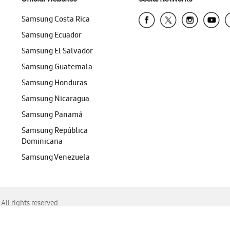
Samsung Costa Rica
Samsung Ecuador
Samsung El Salvador
Samsung Guatemala
Samsung Honduras
Samsung Nicaragua
Samsung Panamá
Samsung República
Dominicana
Samsung Venezuela
ll rights reserved.
f Chrome, Edge, Safari, or Mozilla Firefox.