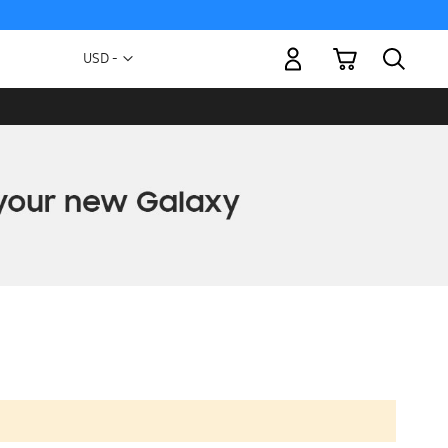
My Cart
Currency
USD -
US
Dollar