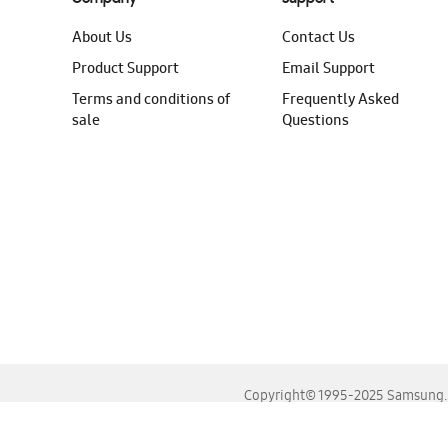
About Us
Contact Us
Product Support
Email Support
Terms and conditions of
Frequently Asked
sale
Questions
Copyright© 1995-2025 Samsung. A
For the best experience, please use the latest versions o