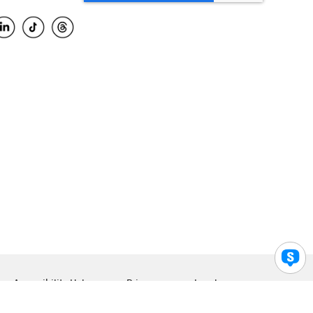
Accessibility Help
Privacy
Legal