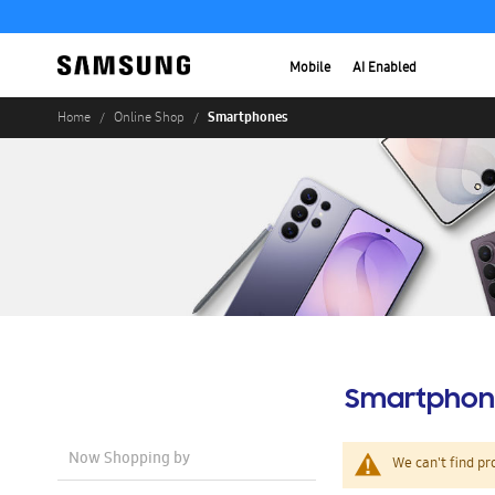
Mobile
AI Enabled
Smartphones
Home
Online Shop
Smartphon
Now Shopping by
We can't find pr