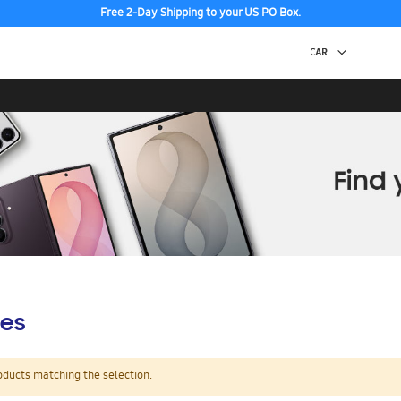
Free 2-Day Shipping to your US PO Box.
es
oducts matching the selection.