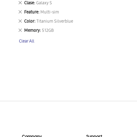
Remove
Clase
Galaxy S
This
Remove
Feature
Multi-sim
Item
This
Remove
Color
Titanium Silverblue
Item
This
Remove
Memory
512GB
Item
This
Clear All
Item
Company
Support