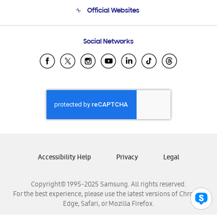
Terms and conditions of sale
Contact Us
Official Websites
Email Support
Frequently Asked Questions
Samsung Costa Rica
Social Networks
Samsung Ecuador
Samsung El Salvador
Samsung Guatemala
Samsung Honduras
Samsung Nicaragua
Samsung Panamá
Samsung República Dominicana
Samsung Venezuela
Accessibility Help
Privacy
Legal
Copyright© 1995-2025 Samsung. All rights reserved.
For the best experience, please use the latest versions of Chrome,
Edge, Safari, or Mozilla Firefox.