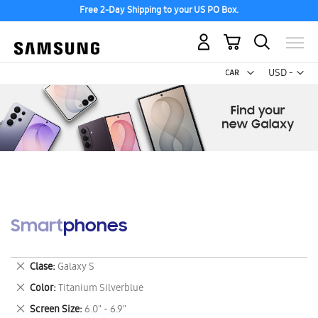
Free 2-Day Shipping to your US PO Box.
My Cart
Curr
USD -
US
Dollar
Smartphones
Remove
Clase
Galaxy S
This
Remove
Color
Titanium Silverblue
Item
This
Remove
Screen Size
6.0" - 6.9"
Item