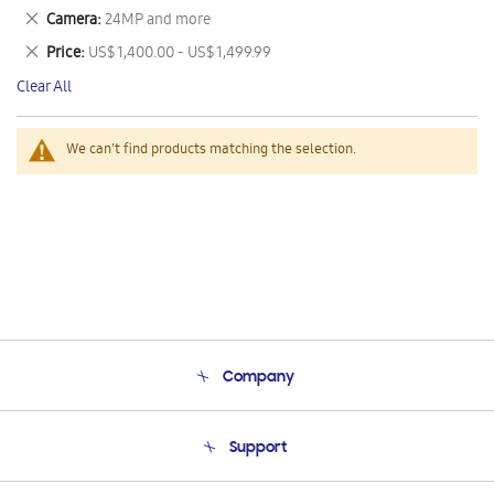
This
Remove
Camera
24MP and more
Item
This
Remove
Price
US$ 1,400.00 - US$ 1,499.99
Item
This
Clear All
Item
We can't find products matching the selection.
Company
About Us
Support
Product Support