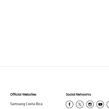
Official Websites
Social Networks
Samsung Costa Rica