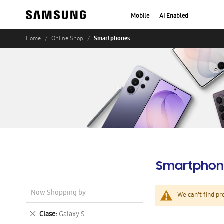
Mobile
AI Enabled
Smartphones
Home
Online Shop
Smartphon
Now Shopping by
We can't find pr
Remove
Clase
Galaxy S