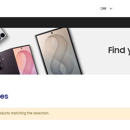
es
oducts matching the selection.