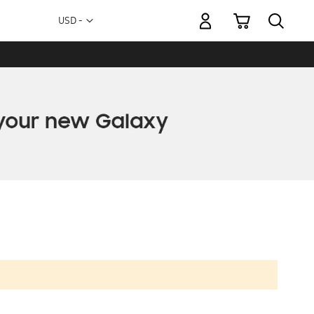
My Cart
Currency
USD -
US
Dollar