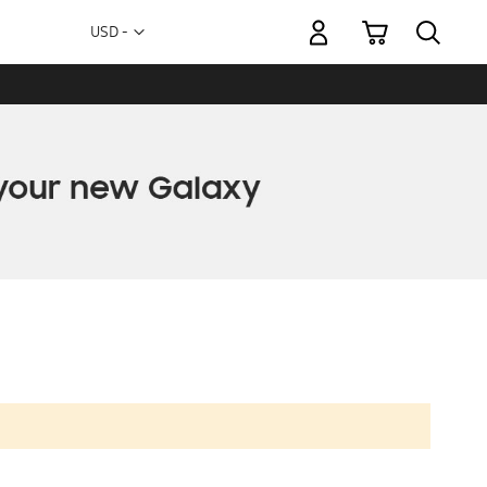
My Cart
Currency
USD -
US
Dollar