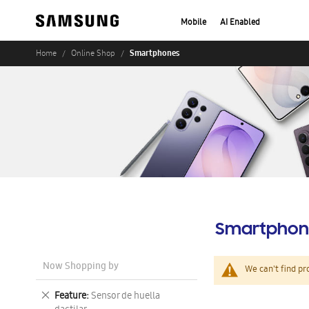
Mobile
AI Enabled
Smartphones
Home
Online Shop
Smartphon
Now Shopping by
We can't find pr
Remove
Feature
Sensor de huella