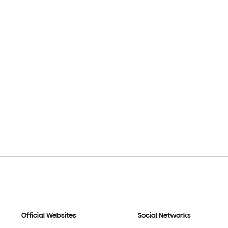
Official Websites
Social Networks