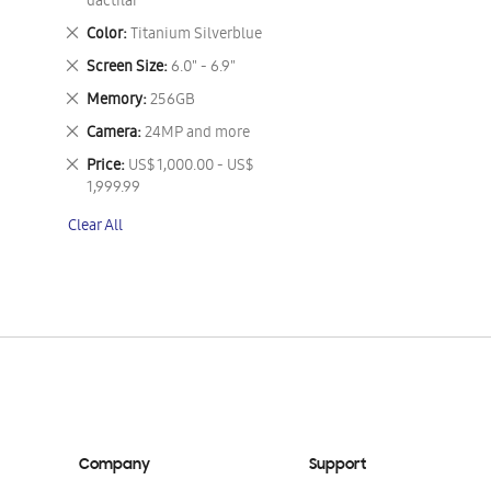
This
dactilar
Item
Remove
Color
Titanium Silverblue
This
Remove
Screen Size
6.0" - 6.9"
Item
This
Remove
Memory
256GB
Item
This
Remove
Camera
24MP and more
Item
This
Remove
Price
US$ 1,000.00 - US$
Item
This
1,999.99
Item
Clear All
Company
Support