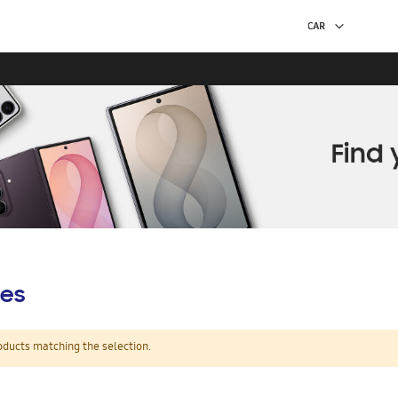
es
oducts matching the selection.