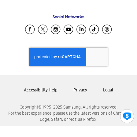
Email Support
Frequently Asked Questions
Samsung Costa Rica
Social Networks
Samsung Ecuador
Samsung El Salvador
Samsung Guatemala
Samsung Honduras
Samsung Nicaragua
Samsung Panamá
Samsung República Dominicana
Samsung Venezuela
Accessibility Help
Privacy
Legal
Copyright© 1995-2025 Samsung. All rights reserved.
For the best experience, please use the latest versions of Chrome,
Edge, Safari, or Mozilla Firefox.