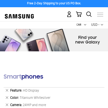
Free 2-Day Shipping to your US PO Box.
My Cart
Curr
USD -
US
Dollar
Smartphones
Remove
Feature
HD Display
This
Remove
Color
Titanium Whitesilver
Item
This
Remove
Camera
24MP and more
Item