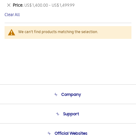
This
Remove
Price
US$ 1,400.00 - US$ 1,499.99
Item
This
Clear All
Item
We can't find products matching the selection.
Company
About Us
Support
Product Support
Terms and conditions of sale
Contact Us
Official Websites