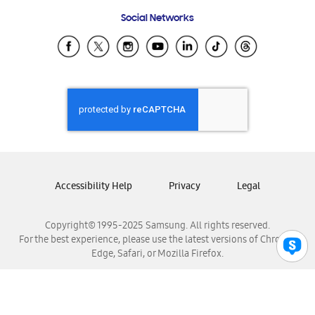
Frequently Asked Questions
Samsung Costa Rica
Social Networks
Samsung Ecuador
Samsung El Salvador
Samsung Guatemala
Samsung Honduras
Samsung Nicaragua
Samsung Panamá
Samsung República Dominicana
Samsung Venezuela
Accessibility Help
Privacy
Legal
Copyright© 1995-2025 Samsung. All rights reserved.
For the best experience, please use the latest versions of Chrome,
Edge, Safari, or Mozilla Firefox.