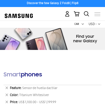
Discover the tew Galaxy Z Fold8 | Flip8
Free 2-Day Shipping to your US PO Box.
My Cart
Curr
USD -
US
Dollar
Smartphones
Remove
Feature
Sensor de huella dactilar
This
Remove
Color
Titanium Whitesilver
Item
This
Remove
Price
US$ 1,100.00 - US$ 1,199.99
Item