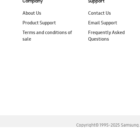
Company
Support
About Us
Contact Us
Product Support
Email Support
Terms and conditions of
Frequently Asked
sale
Questions
Copyright© 1995-2025 Samsung. A
For the best experience, please use the latest versions o