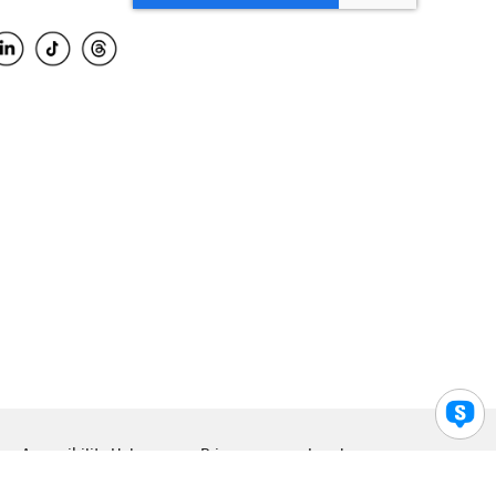
Accessibility Help
Privacy
Legal