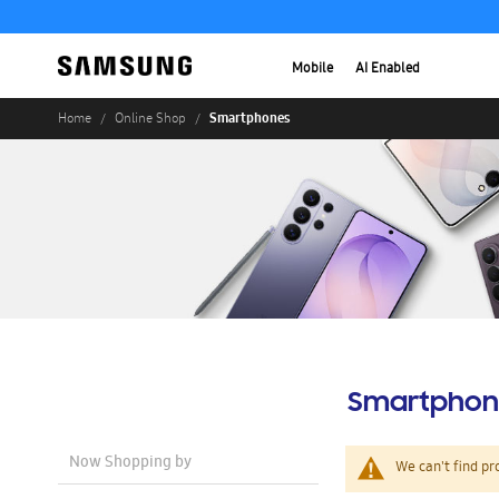
Mobile
AI Enabled
Smartphones
Home
Online Shop
Smartphon
Now Shopping by
We can't find pr