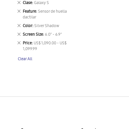
Remove
Clase
Galaxy S
This
Remove
Feature
Sensor de huella
Item
This
dactilar
Item
Remove
Color
Silver Shadow
This
Remove
Screen Size
6.0" - 6.9"
Item
This
Remove
Price
US$ 1,090.00 - US$
Item
This
1,099.99
Item
Clear All