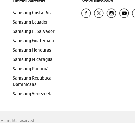
Official Websites
Social Networks
Samsung Costa Rica
Samsung Ecuador
Samsung El Salvador
Samsung Guatemala
Samsung Honduras
Samsung Nicaragua
Samsung Panamá
Samsung República
Dominicana
Samsung Venezuela
ll rights reserved.
f Chrome, Edge, Safari, or Mozilla Firefox.