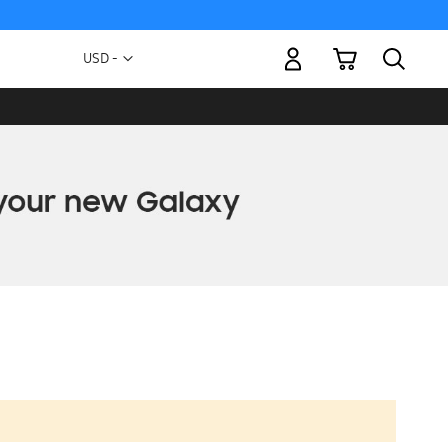
My Cart
Currency
USD -
US
Dollar