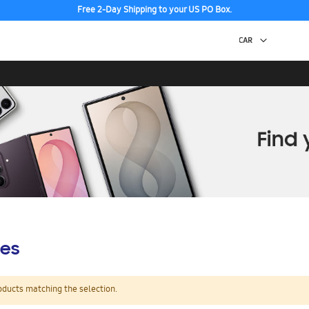
Free 2-Day Shipping to your US PO Box.
es
oducts matching the selection.