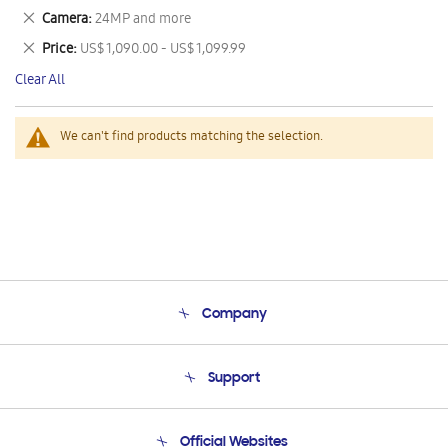
This
Remove
Camera
24MP and more
Item
This
Remove
Price
US$ 1,090.00 - US$ 1,099.99
Item
This
Clear All
Item
We can't find products matching the selection.
Company
About Us
Support
Product Support
Terms and conditions of sale
Contact Us
Official Websites