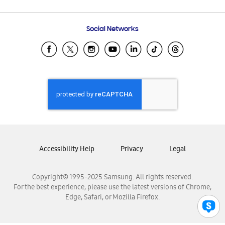
Email Support
Frequently Asked Questions
Samsung Costa Rica
Social Networks
Samsung Ecuador
Samsung El Salvador
Samsung Guatemala
Samsung Honduras
Samsung Nicaragua
Samsung Panamá
Samsung República Dominicana
Samsung Venezuela
Accessibility Help
Privacy
Legal
Copyright© 1995-2025 Samsung. All rights reserved.
For the best experience, please use the latest versions of Chrome,
Edge, Safari, or Mozilla Firefox.