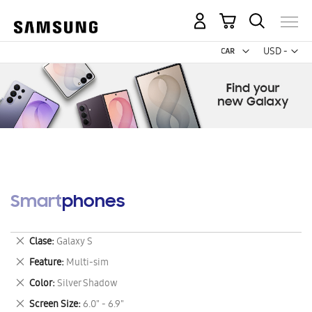
My Cart
Curr
USD -
US
Dollar
Smartphones
Remove
Clase
Galaxy S
This
Remove
Feature
Multi-sim
Item
This
Remove
Color
Silver Shadow
Item
This
Remove
Screen Size
6.0" - 6.9"
Item