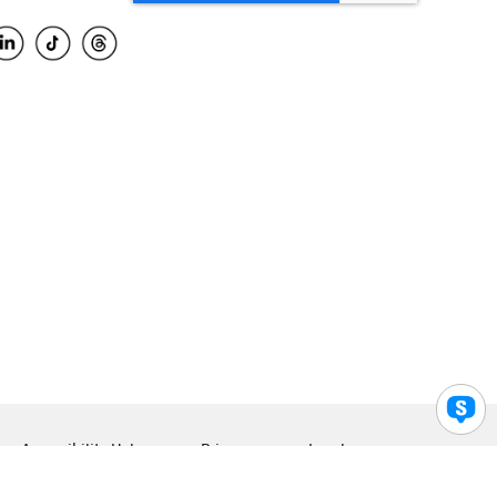
Accessibility Help
Privacy
Legal