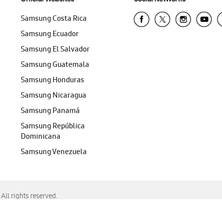
Samsung Costa Rica
Samsung Ecuador
Samsung El Salvador
Samsung Guatemala
Samsung Honduras
Samsung Nicaragua
Samsung Panamá
Samsung República
Dominicana
Samsung Venezuela
ll rights reserved.
f Chrome, Edge, Safari, or Mozilla Firefox.