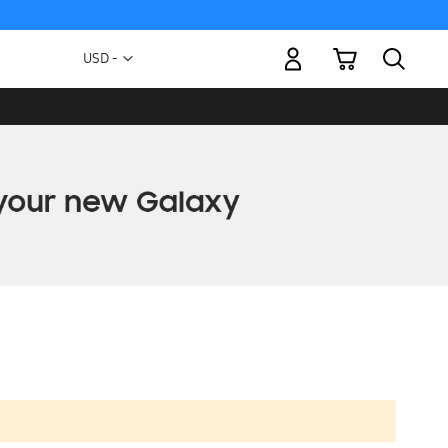
My Cart
Currency
USD -
US
Dollar