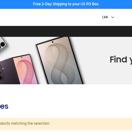
Free 2-Day Shipping to your US PO Box.
es
oducts matching the selection.