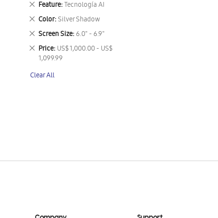
Remove
Feature
Tecnología AI
This
Remove
Color
Silver Shadow
Item
This
Remove
Screen Size
6.0" - 6.9"
Item
This
Remove
Price
US$ 1,000.00 - US$
Item
This
1,099.99
Item
Clear All
Company
Support