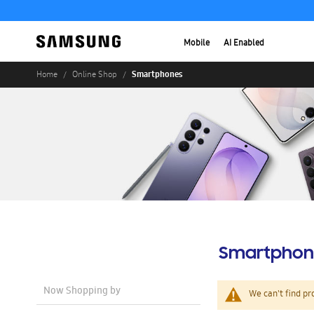
Mobile
AI Enabled
Smartphones
Home
Online Shop
Smartphon
Now Shopping by
We can't find pr