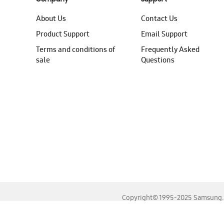
About Us
Contact Us
Product Support
Email Support
Terms and conditions of
Frequently Asked
sale
Questions
Copyright© 1995-2025 Samsung. A
For the best experience, please use the latest versions o