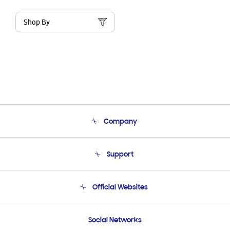
Shop By
Company
About Us
Support
Product Support
Terms and conditions of sale
Contact Us
Official Websites
Email Support
Frequently Asked Questions
Samsung Costa Rica
Social Networks
Samsung Ecuador