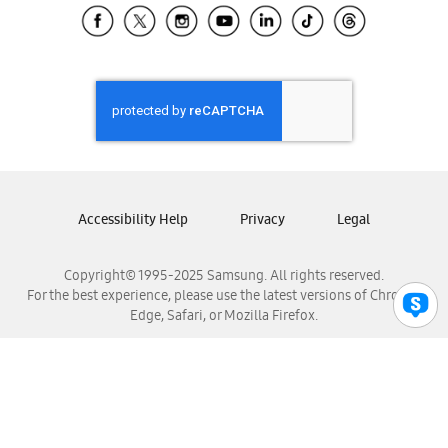
Samsung El Salvador
Samsung Guatemala
Samsung Honduras
Samsung Nicaragua
Samsung Panamá
Samsung República Dominicana
Samsung Venezuela
Accessibility Help
Privacy
Legal
Copyright© 1995-2025 Samsung. All rights reserved.
For the best experience, please use the latest versions of Chrome,
Edge, Safari, or Mozilla Firefox.