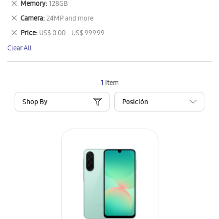
Remove
Memory
128GB
Item
This
Remove
Camera
24MP and more
Item
This
Remove
Price
US$ 0.00 - US$ 999.99
Item
This
Clear All
Item
1
Item
Shop By