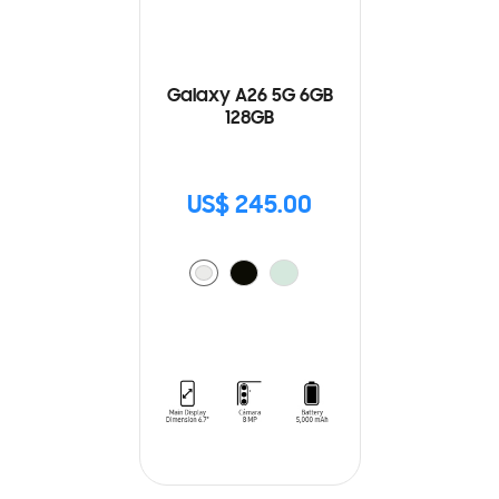
Galaxy A26 5G 6GB
128GB
US$ 245.00