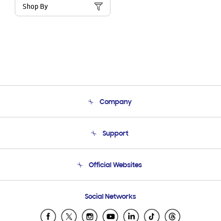
Shop By
Company
About Us
Support
Product Support
Terms and conditions of sale
Contact Us
Official Websites
Email Support
Frequently Asked Questions
Samsung Costa Rica
Social Networks
Samsung Ecuador
Samsung El Salvador