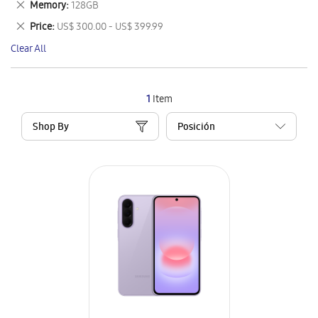
Remove
Memory
128GB
Item
This
Remove
Price
US$ 300.00 - US$ 399.99
Item
This
Clear All
Item
1
Item
Shop By