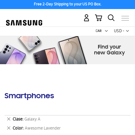
Free 2-Day Shipping to your US PO Box.
My Cart
Curr
USD -
US
Dollar
Smartphones
Remove
Clase
Galaxy A
This
Remove
Color
Awesome Lavender
Item
This