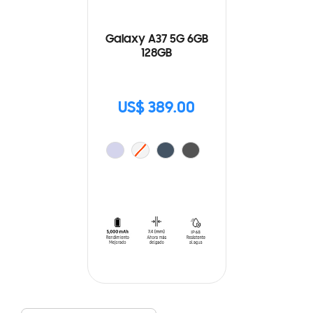
Galaxy A37 5G 6GB
128GB
US$ 389.00