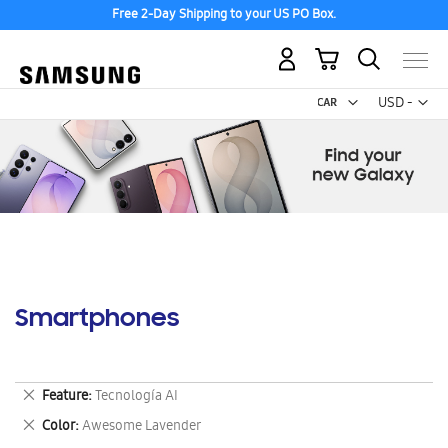
Free 2-Day Shipping to your US PO Box.
My Cart
Curr
USD -
US
Dollar
Smartphones
Remove
Feature
Tecnología AI
This
Remove
Color
Awesome Lavender
Item
This