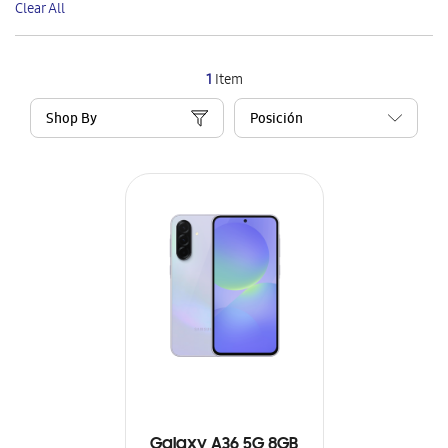
Clear All
Item
1
Item
Shop By
Galaxy A36 5G 8GB