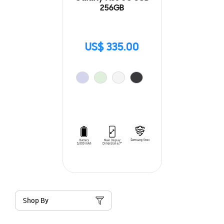
256GB
US$ 335.00
Shop By