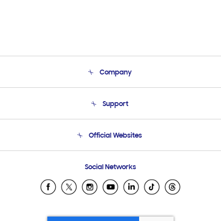
Company
About Us
Support
Product Support
Terms and conditions of sale
Contact Us
Official Websites
Email Support
Frequently Asked Questions
Samsung Costa Rica
Social Networks
Samsung Ecuador
Samsung El Salvador
Samsung Guatemala
Samsung Honduras