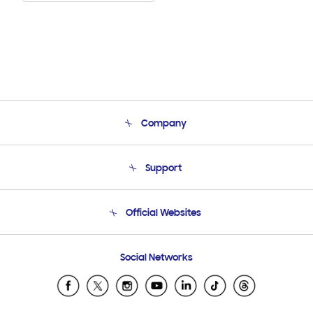
Company
About Us
Support
Product Support
Terms and conditions of sale
Contact Us
Official Websites
Email Support
Frequently Asked Questions
Samsung Costa Rica
Social Networks
Samsung Ecuador
Samsung El Salvador
Samsung Guatemala