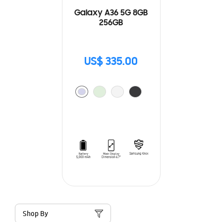
Galaxy A36 5G 8GB
256GB
US$ 335.00
Shop By