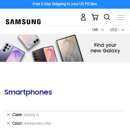
Free 2-Day Shipping to your US PO Box.
My Cart
Curr
USD -
US
Dollar
Smartphones
Remove
Clase
Galaxy A
This
Remove
Color
Awesome Lime
Item
This