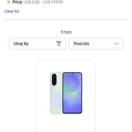
Remove
Price
US$ 0.00 - US$ 999.99
Item
This
Clear All
Item
1
Item
Shop By