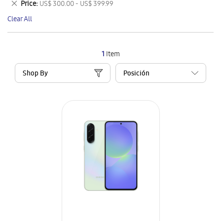
Remove
Price
US$ 300.00 - US$ 399.99
Item
This
Clear All
Item
1
Item
Shop By