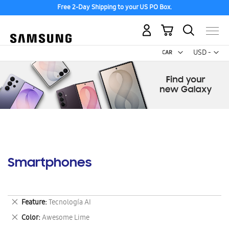
Free 2-Day Shipping to your US PO Box.
My Cart
Curr
USD -
US
Dollar
Smartphones
Remove
Feature
Tecnología AI
This
Remove
Color
Awesome Lime
Item
This