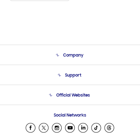
Company
About Us
Support
Product Support
Terms and conditions of sale
Contact Us
Official Websites
Email Support
Frequently Asked Questions
Samsung Costa Rica
Social Networks
Samsung Ecuador
Samsung El Salvador
Samsung Guatemala