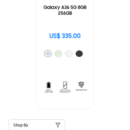
Galaxy A36 5G 8GB
256GB
US$ 335.00
Shop By