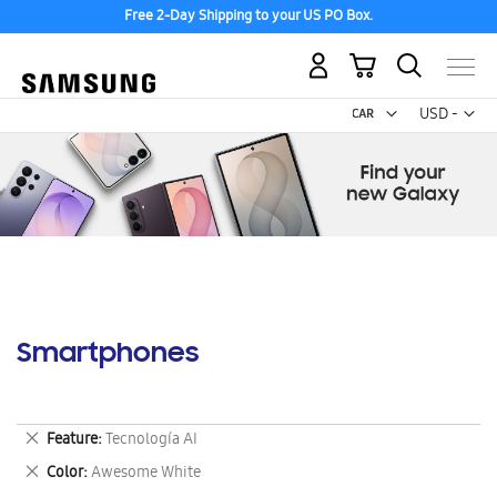
Free 2-Day Shipping to your US PO Box.
My Cart
Curr
USD -
US
Dollar
Smartphones
Remove
Feature
Tecnología AI
This
Remove
Color
Awesome White
Item
This