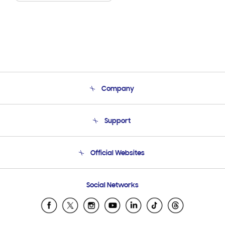
Company
About Us
Support
Product Support
Terms and conditions of sale
Contact Us
Official Websites
Email Support
Frequently Asked Questions
Samsung Costa Rica
Social Networks
Samsung Ecuador
Samsung El Salvador
Samsung Guatemala