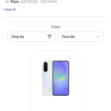
Remove
Price
US$ 300.00 - US$ 399.99
Item
This
Clear All
Item
1
Item
Shop By