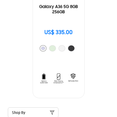
Galaxy A36 5G 8GB
256GB
US$ 335.00
Shop By