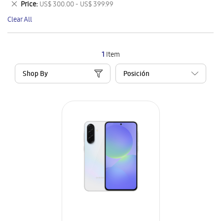
Remove
Price
US$ 300.00 - US$ 399.99
Item
This
Clear All
Item
1
Item
Shop By