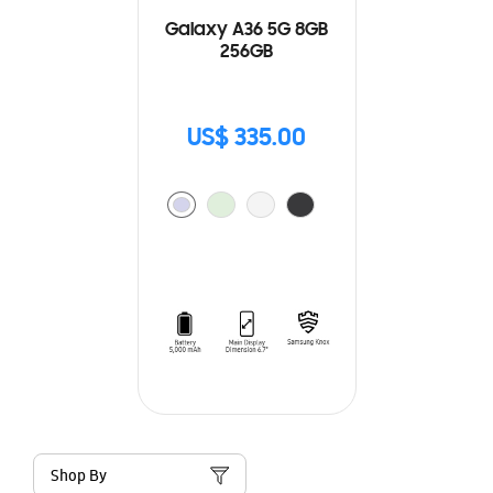
Galaxy A36 5G 8GB
256GB
US$ 335.00
Shop By