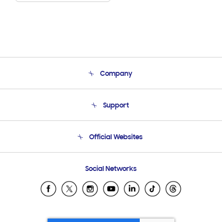
Company
About Us
Support
Product Support
Terms and conditions of sale
Contact Us
Official Websites
Email Support
Frequently Asked Questions
Samsung Costa Rica
Social Networks
Samsung Ecuador
Samsung El Salvador
Samsung Guatemala
Samsung Honduras