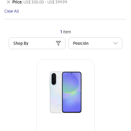
Remove
Price
US$ 300.00 - US$ 399.99
Item
This
Clear All
Item
1
Item
Shop By