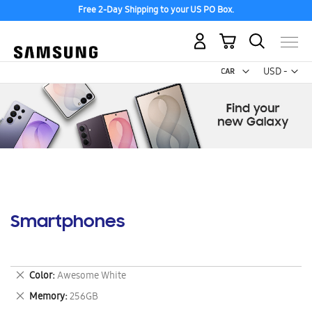
Free 2-Day Shipping to your US PO Box.
My Cart
Curr
USD -
US
Dollar
Smartphones
Remove
Color
Awesome White
This
Remove
Memory
256GB
Item
This