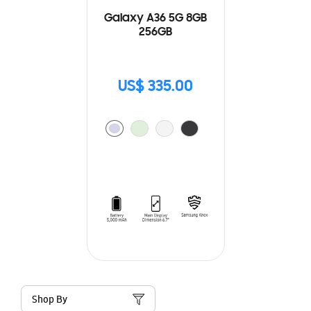
Galaxy A36 5G 8GB
256GB
US$ 335.00
Shop By