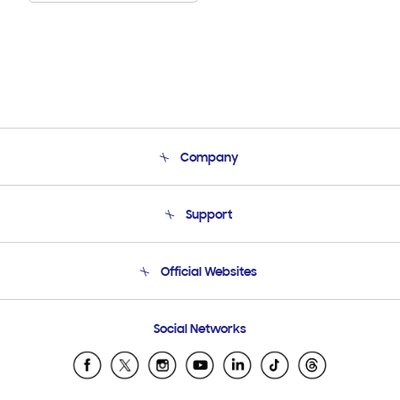
Company
About Us
Support
Product Support
Terms and conditions of sale
Contact Us
Official Websites
Email Support
Frequently Asked Questions
Samsung Costa Rica
Social Networks
Samsung Ecuador
Samsung El Salvador
Samsung Guatemala