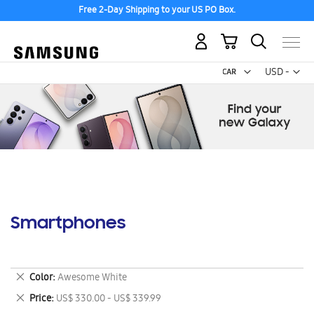
Free 2-Day Shipping to your US PO Box.
My Cart
Curr
USD -
US
Dollar
Smartphones
Remove
Color
Awesome White
This
Remove
Price
US$ 330.00 - US$ 339.99
Item
This