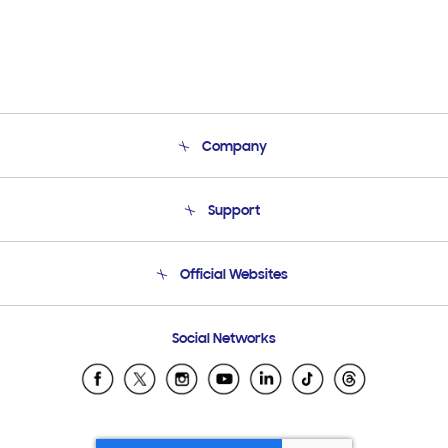
Company
About Us
Support
Product Support
Terms and conditions of sale
Contact Us
Official Websites
Email Support
Frequently Asked Questions
Samsung Costa Rica
Social Networks
Samsung Ecuador
Samsung El Salvador
Samsung Guatemala
Samsung Honduras