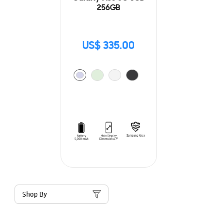
256GB
US$ 335.00
Shop By