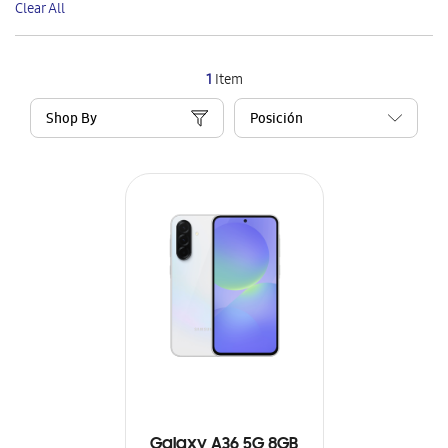
Clear All
Item
1
Item
Shop By
Galaxy A36 5G 8GB