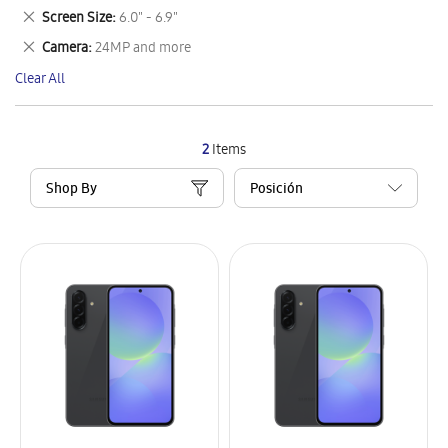
This
Remove
Screen Size
6.0" - 6.9"
Item
This
Remove
Camera
24MP and more
Item
This
Clear All
Item
2
Items
Shop By