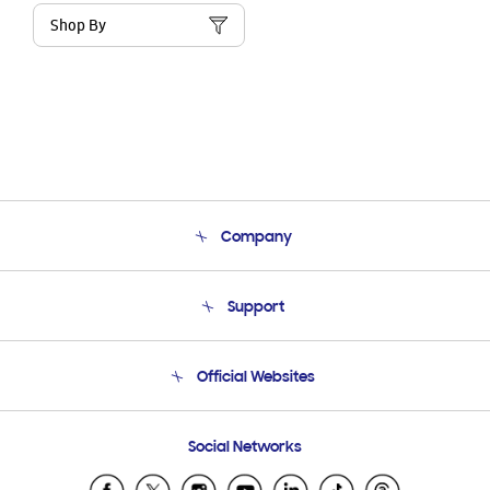
Shop By
Company
About Us
Support
Product Support
Terms and conditions of sale
Contact Us
Official Websites
Email Support
Frequently Asked Questions
Samsung Costa Rica
Social Networks
Samsung Ecuador