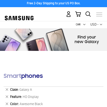
Free 2-Day Shipping to your US PO Box.
My Cart
Curr
USD -
US
Dollar
Smartphones
Remove
Clase
Galaxy A
This
Remove
Feature
HD Display
Item
This
Remove
Color
Awesome Black
Item