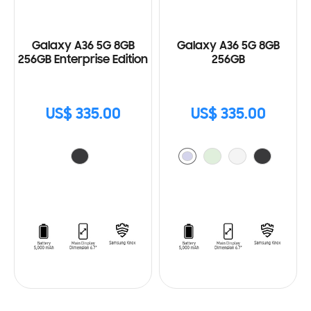
Galaxy A36 5G 8GB
Galaxy A36 5G 8GB
256GB Enterprise Edition
256GB
US$ 335.00
US$ 335.00