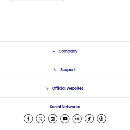
Company
About Us
Support
Product Support
Terms and conditions of sale
Contact Us
Official Websites
Email Support
Frequently Asked Questions
Samsung Costa Rica
Social Networks
Samsung Ecuador
Samsung El Salvador
Samsung Guatemala