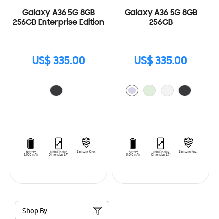
Galaxy A36 5G 8GB
Galaxy A36 5G 8GB
256GB Enterprise Edition
256GB
US$ 335.00
US$ 335.00
Shop By