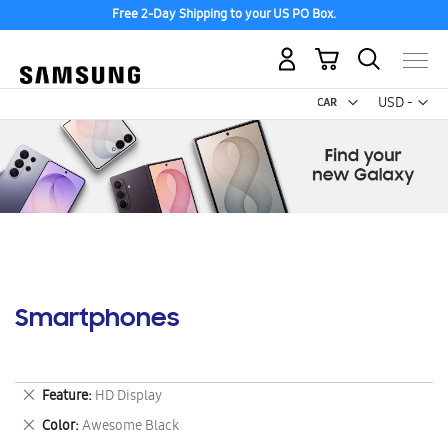
Free 2-Day Shipping to your US PO Box.
My Cart
Curr
USD -
US
Dollar
Smartphones
Remove
Feature
HD Display
This
Remove
Color
Awesome Black
Item
This