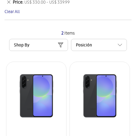
Remove
Price
US$ 330.00 - US$ 339.99
Item
This
Clear All
Item
2
Items
Shop By