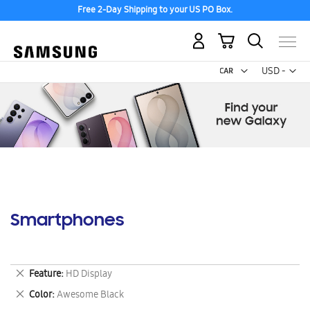
Free 2-Day Shipping to your US PO Box.
My Cart
Curr
USD -
US
Dollar
Smartphones
Remove
Feature
HD Display
This
Remove
Color
Awesome Black
Item
This