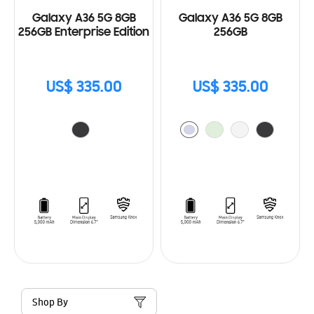
Galaxy A36 5G 8GB
Galaxy A36 5G 8GB
256GB Enterprise Edition
256GB
US$ 335.00
US$ 335.00
Shop By