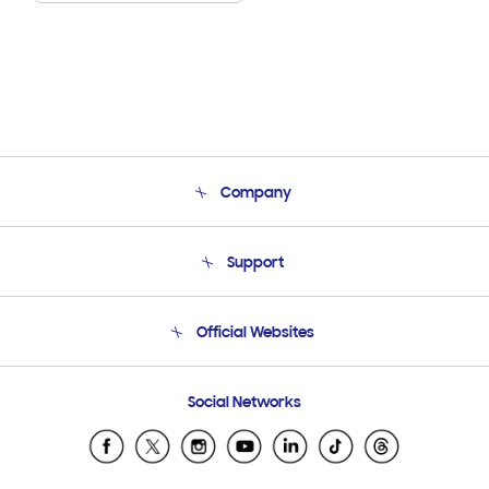
Company
About Us
Support
Product Support
Terms and conditions of sale
Contact Us
Official Websites
Email Support
Frequently Asked Questions
Samsung Costa Rica
Social Networks
Samsung Ecuador
Samsung El Salvador
Samsung Guatemala