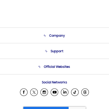
Company
About Us
Support
Product Support
Terms and conditions of sale
Contact Us
Official Websites
Email Support
Frequently Asked Questions
Samsung Costa Rica
Social Networks
Samsung Ecuador
Samsung El Salvador
Samsung Guatemala
Samsung Honduras