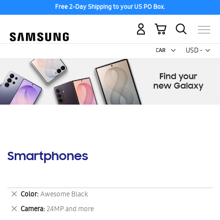
Free 2-Day Shipping to your US PO Box.
My Cart
Curr
USD -
US
Dollar
Smartphones
Remove
Color
Awesome Black
This
Remove
Camera
24MP and more
Item
This