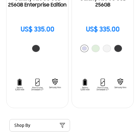
256GB Enterprise Edition
256GB
US$ 335.00
US$ 335.00
Shop By