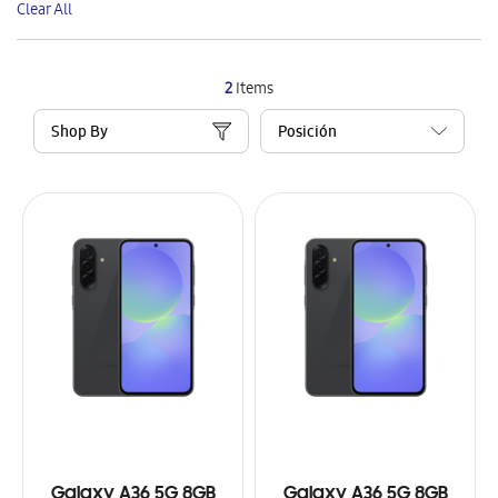
Clear All
Item
2
Items
Shop By
Galaxy A36 5G 8GB
Galaxy A36 5G 8GB