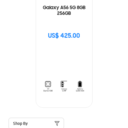
Galaxy A56 5G 8GB
256GB
US$ 425.00
Shop By