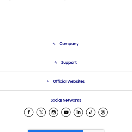
Company
About Us
Support
Product Support
Terms and conditions of sale
Contact Us
Official Websites
Email Support
Frequently Asked Questions
Samsung Costa Rica
Social Networks
Samsung Ecuador
Samsung El Salvador
Samsung Guatemala
Samsung Honduras