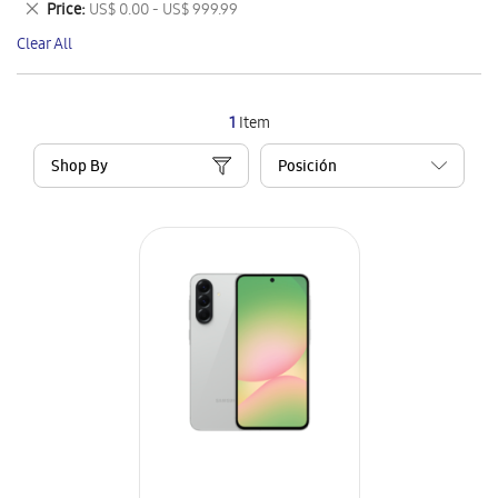
Remove
Price
US$ 0.00 - US$ 999.99
Item
This
Clear All
Item
1
Item
Shop By