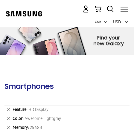
My Cart
Curr
USD -
US
Dollar
Smartphones
Remove
Feature
HD Display
This
Remove
Color
Awesome Lightgray
Item
This
Remove
Memory
256GB
Item
This