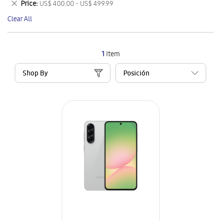
Remove
Price
US$ 400.00 - US$ 499.99
Item
This
Clear All
Item
1
Item
Shop By