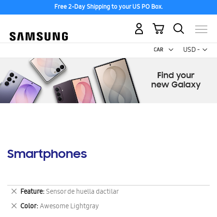
Free 2-Day Shipping to your US PO Box.
My Cart
Curr
USD -
US
Dollar
Smartphones
Remove
Feature
Sensor de huella dactilar
This
Remove
Color
Awesome Lightgray
Item
This