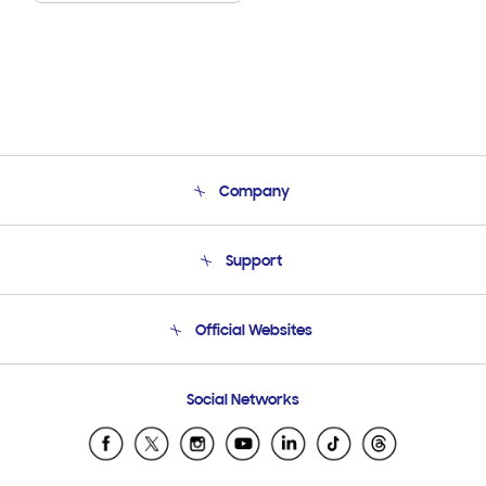
Company
About Us
Support
Product Support
Terms and conditions of sale
Contact Us
Official Websites
Email Support
Frequently Asked Questions
Samsung Costa Rica
Social Networks
Samsung Ecuador
Samsung El Salvador
Samsung Guatemala