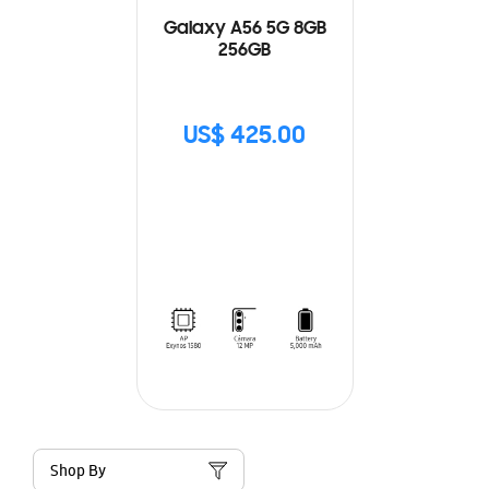
Galaxy A56 5G 8GB
256GB
US$ 425.00
Shop By