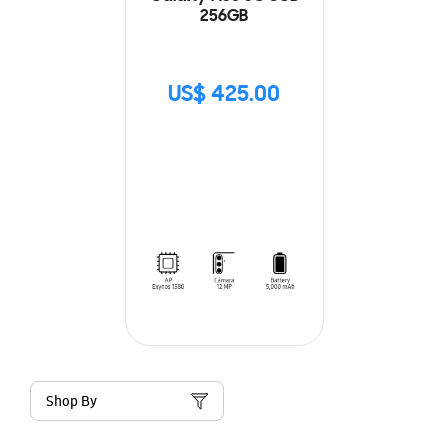
256GB
US$ 425.00
Shop By