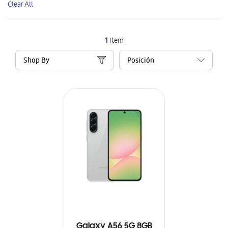
Clear All
Item
1
Item
Shop By
Galaxy A56 5G 8GB