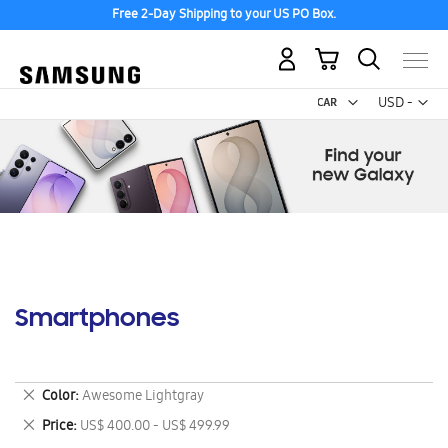
Free 2-Day Shipping to your US PO Box.
My Cart
Curr
USD -
US
Dollar
Smartphones
Remove
Color
Awesome Lightgray
This
Remove
Price
US$ 400.00 - US$ 499.99
Item
This