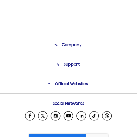
Company
About Us
Support
Product Support
Terms and conditions of sale
Contact Us
Official Websites
Email Support
Frequently Asked Questions
Samsung Costa Rica
Social Networks
Samsung Ecuador
Samsung El Salvador
Samsung Guatemala
Samsung Honduras