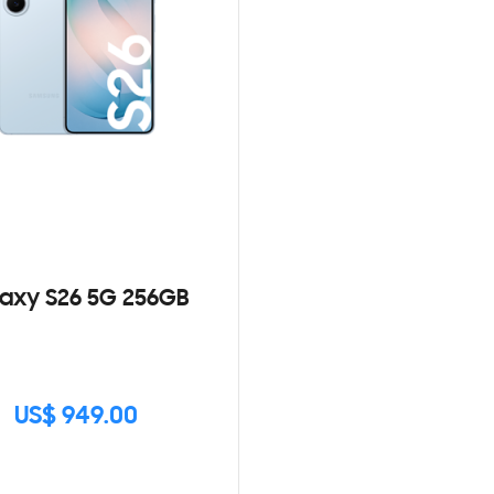
axy S26 5G 256GB
US$ 949.00