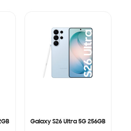
12GB
Galaxy S26 Ultra 5G 256GB