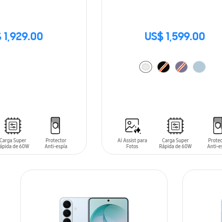
 1,929.00
US$ 1,599.00
ADD TO CART