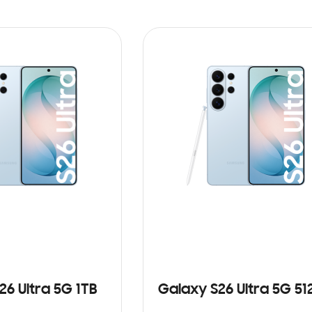
26 Ultra 5G 1TB
Galaxy S26 Ultra 5G 5