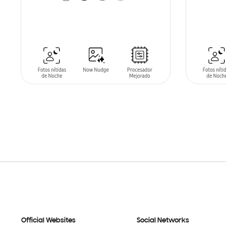
SIN
STO
ADD TO CART
Official Websites
Social Networks