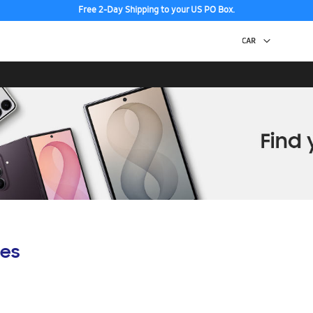
Free 2-Day Shipping to your US PO Box.
Discover the tew Galaxy Z Fold8 | Flip8
es