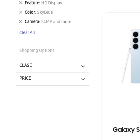
Remove
Feature
HD Display
This
Remove
Color
SkyBlue
Item
This
Remove
Camera
24MP and more
Item
This
Clear All
Item
Shopping Options
CLASE
PRICE
Galaxy S