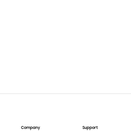
Company
Support