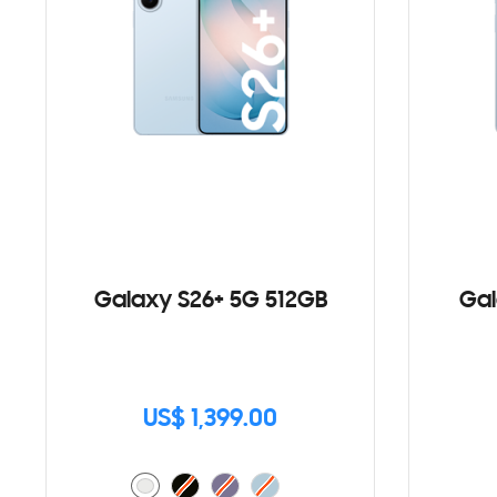
Galaxy S26+ 5G 512GB
Gal
US$ 1,399.00