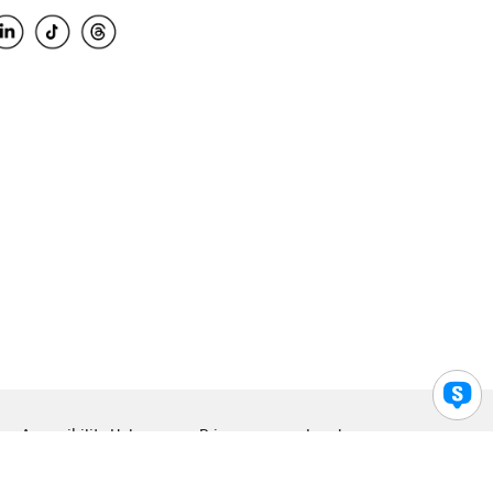
Accessibility Help
Privacy
Legal