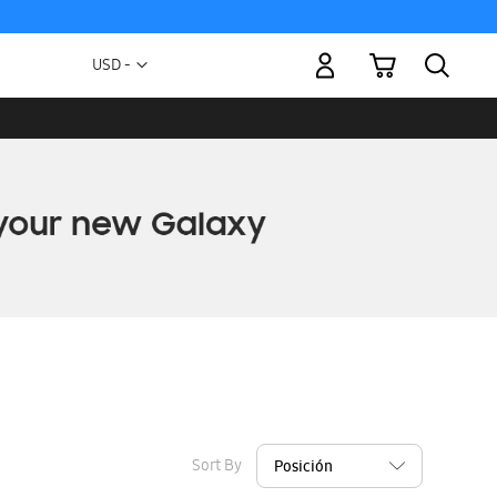
My Cart
Currency
USD -
US
Dollar
Sort By