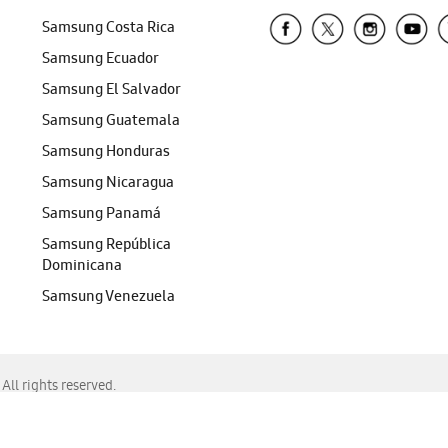
Samsung Costa Rica
Samsung Ecuador
Samsung El Salvador
Samsung Guatemala
Samsung Honduras
Samsung Nicaragua
Samsung Panamá
Samsung República
Dominicana
Samsung Venezuela
ll rights reserved.
f Chrome, Edge, Safari, or Mozilla Firefox.