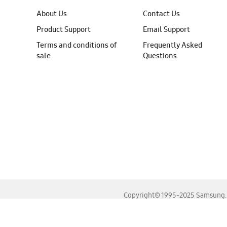
About Us
Contact Us
Product Support
Email Support
Terms and conditions of
Frequently Asked
sale
Questions
Copyright© 1995-2025 Samsung. A
For the best experience, please use the latest versions o