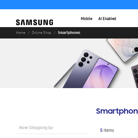
Mobile
AI Enabled
Smartphones
Home
Online Shop
Smartphon
Now Shopping by
5
Items