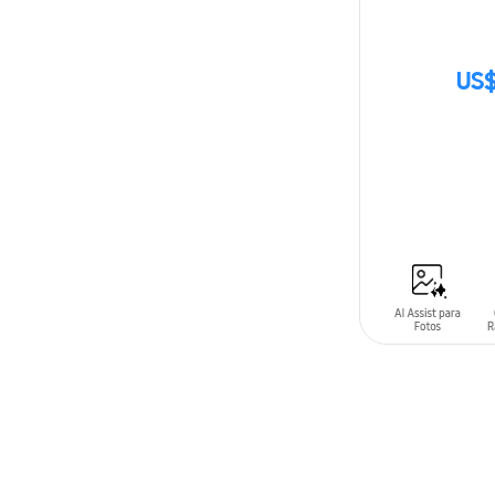
US$
SIN
STOCK