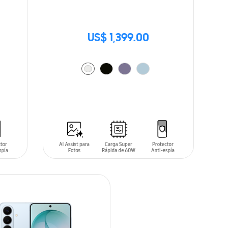
US$ 1,399.00
ADD TO CART