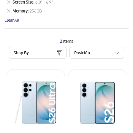
Remove
Screen Size
6.0" - 6.9"
Item
This
Remove
Memory
256GB
Item
This
Clear All
Item
2
Items
Shop By