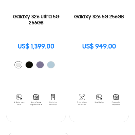
Galaxy S26 Ultra 5G
Galaxy S26 5G 256GB
256GB
US$ 1,399.00
US$ 949.00