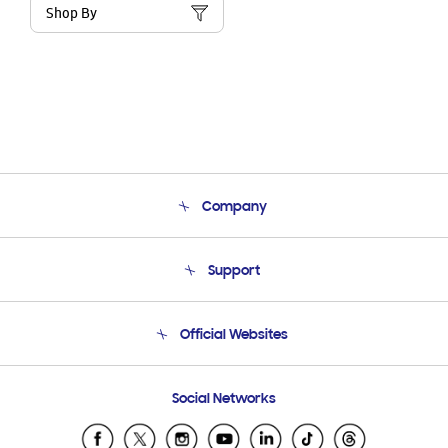
Shop By
Company
About Us
Support
Product Support
Terms and conditions of sale
Contact Us
Official Websites
Email Support
Frequently Asked Questions
Samsung Costa Rica
Social Networks
Samsung Ecuador
Samsung El Salvador