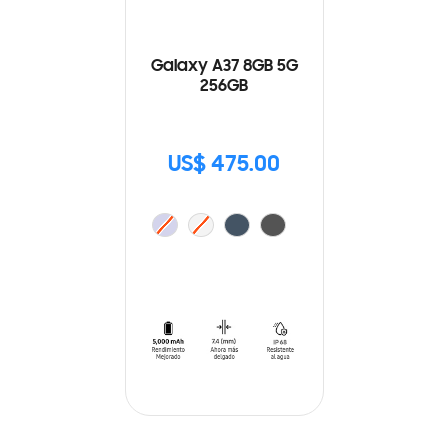
Galaxy A37 8GB 5G
256GB
US$ 475.00