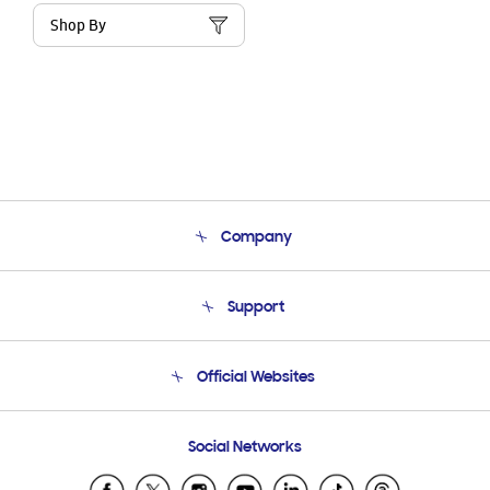
Shop By
Company
About Us
Support
Product Support
Terms and conditions of sale
Contact Us
Official Websites
Email Support
Frequently Asked Questions
Samsung Costa Rica
Social Networks
Samsung Ecuador