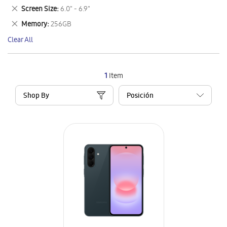
This
Remove
Screen Size
6.0" - 6.9"
Item
This
Remove
Memory
256GB
Item
This
Clear All
Item
1
Item
Shop By