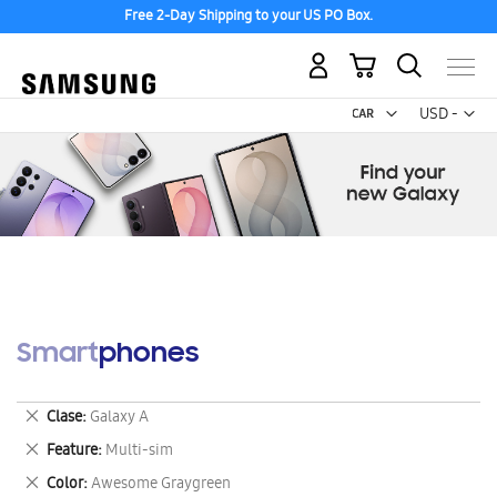
Free 2-Day Shipping to your US PO Box.
My Cart
Curr
USD -
US
Dollar
Smartphones
Remove
Clase
Galaxy A
This
Remove
Feature
Multi-sim
Item
This
Remove
Color
Awesome Graygreen
Item