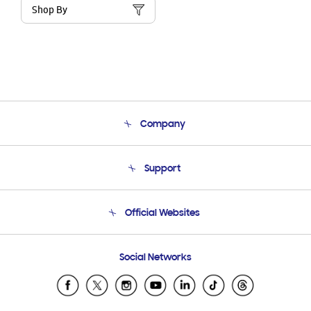
Shop By
Company
About Us
Support
Product Support
Terms and conditions of sale
Contact Us
Official Websites
Email Support
Frequently Asked Questions
Samsung Costa Rica
Social Networks
Samsung Ecuador
Samsung El Salvador
Samsung Guatemala