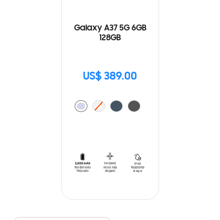
Galaxy A37 5G 6GB
128GB
US$ 389.00