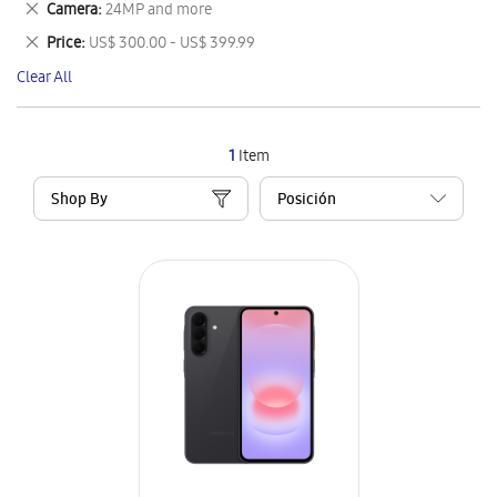
Remove
Camera
24MP and more
Item
This
Remove
Price
US$ 300.00 - US$ 399.99
Item
This
Clear All
Item
1
Item
Shop By