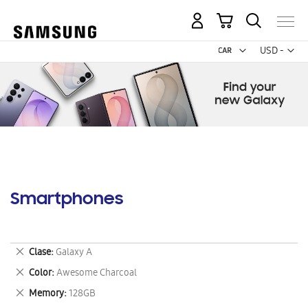
My Cart
Curr
USD -
US
Dollar
Smartphones
Remove
Clase
Galaxy A
This
Remove
Color
Awesome Charcoal
Item
This
Remove
Memory
128GB
Item
This