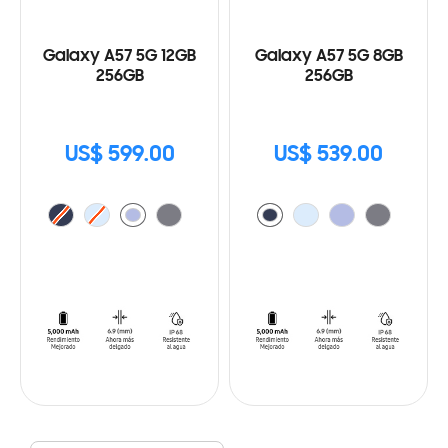
Galaxy A57 5G 12GB
Galaxy A57 5G 8GB
256GB
256GB
US$ 599.00
US$ 539.00