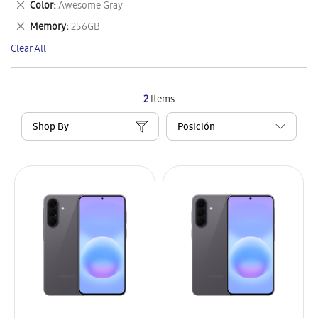
Remove
Color
Awesome Gray
Item
This
Remove
Memory
256GB
Item
This
Clear All
Item
2
Items
Shop By