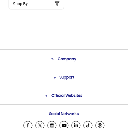
Shop By
Company
About Us
Support
Product Support
Terms and conditions of sale
Contact Us
Official Websites
Email Support
Frequently Asked Questions
Samsung Costa Rica
Social Networks
Samsung Ecuador
Samsung El Salvador