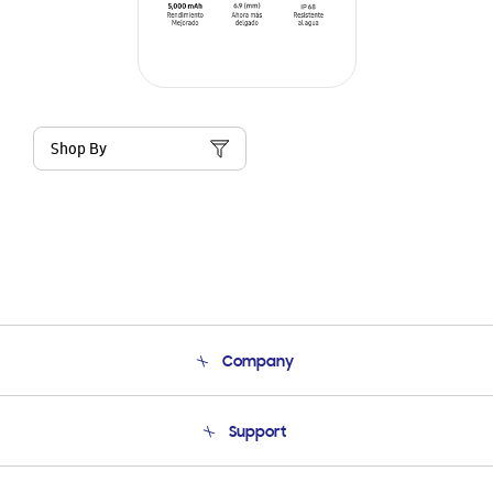
Shop By
Company
About Us
Support
Product Support
Terms and conditions of sale
Contact Us