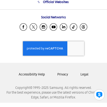
Official Websites
Email Support
Frequently Asked Questions
Samsung Costa Rica
Social Networks
Samsung Ecuador
Samsung El Salvador
Samsung Guatemala
Samsung Honduras
Samsung Nicaragua
Samsung Panamá
Samsung República Dominicana
Samsung Venezuela
Accessibility Help
Privacy
Legal
Copyright© 1995-2025 Samsung. All rights reserved.
For the best experience, please use the latest versions of Chrome,
Edge, Safari, or Mozilla Firefox.