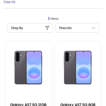
Clear All
Item
3
Items
Shop By
Galaxy A57 5G 12GB
Galaxy A57 5G 8GB