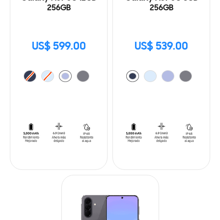
256GB
256GB
US$ 599.00
US$ 539.00