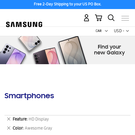
Free 2-Day Shipping to your US PO Box.
My Cart
Curr
USD -
US
Dollar
Smartphones
Remove
Feature
HD Display
This
Remove
Color
Awesome Gray
Item
This