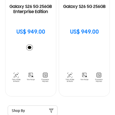
Galaxy S26 5G 256GB
Galaxy S26 5G 256GB
Enterprise Edition
US$ 949.00
US$ 949.00
Shop By