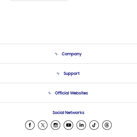
Company
About Us
Support
Product Support
Terms and conditions of sale
Contact Us
Official Websites
Email Support
Frequently Asked Questions
Samsung Costa Rica
Social Networks
Samsung Ecuador
Samsung El Salvador
Samsung Guatemala