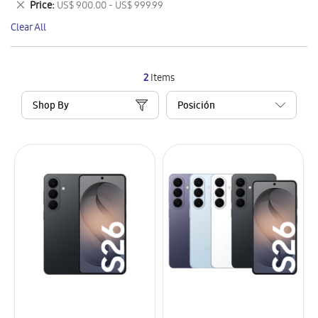
Remove
Price
US$ 900.00 - US$ 999.99
Item
This
Clear All
Item
2
Items
Shop By