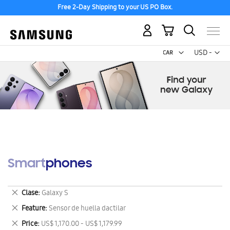
Free 2-Day Shipping to your US PO Box.
My Cart
Curr
USD -
US
Dollar
Smartphones
Remove
Clase
Galaxy S
This
Remove
Feature
Sensor de huella dactilar
Item
This
Remove
Price
US$ 1,170.00 - US$ 1,179.99
Item