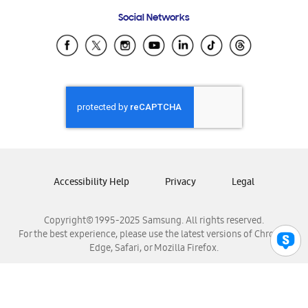
Frequently Asked Questions
Samsung Costa Rica
Social Networks
Samsung Ecuador
Samsung El Salvador
Samsung Guatemala
Samsung Honduras
Samsung Nicaragua
Samsung Panamá
Samsung República Dominicana
Samsung Venezuela
Accessibility Help
Privacy
Legal
Copyright© 1995-2025 Samsung. All rights reserved.
For the best experience, please use the latest versions of Chrome,
Edge, Safari, or Mozilla Firefox.