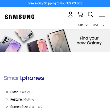
Free 2-Day Shipping to your US PO Box.
My Cart
Curr
USD -
US
Dollar
Smartphones
Remove
Clase
Galaxy S
This
Remove
Feature
Multi-sim
Item
This
Remove
Screen Size
6.0" - 6.9"
Item