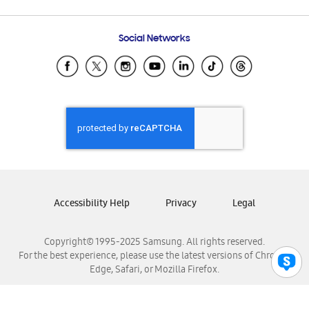
Email Support
Frequently Asked Questions
Samsung Costa Rica
Social Networks
Samsung Ecuador
Samsung El Salvador
Samsung Guatemala
Samsung Honduras
Samsung Nicaragua
Samsung Panamá
Samsung República Dominicana
Samsung Venezuela
Accessibility Help
Privacy
Legal
Copyright© 1995-2025 Samsung. All rights reserved.
For the best experience, please use the latest versions of Chrome,
Edge, Safari, or Mozilla Firefox.