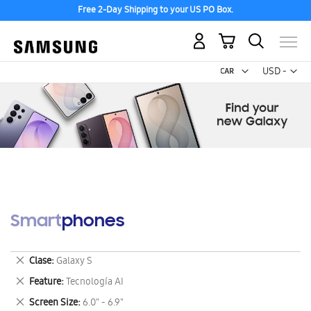
Free 2-Day Shipping to your US PO Box.
My Cart
Curr
USD -
US
Dollar
Smartphones
Remove
Clase
Galaxy S
This
Remove
Feature
Tecnología AI
Item
This
Remove
Screen Size
6.0" - 6.9"
Item