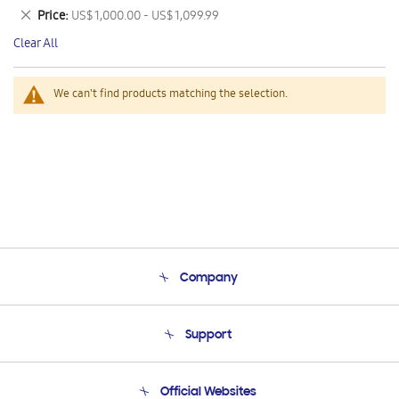
This
Remove
Price
US$ 1,000.00 - US$ 1,099.99
Item
This
Clear All
Item
We can't find products matching the selection.
Company
About Us
Support
Product Support
Terms and conditions of sale
Contact Us
Official Websites