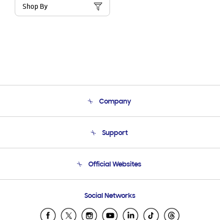
Shop By
Company
About Us
Support
Product Support
Terms and conditions of sale
Contact Us
Official Websites
Email Support
Frequently Asked Questions
Samsung Costa Rica
Social Networks
Samsung Ecuador
Samsung El Salvador