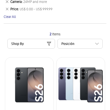
Remove
Camera
24MP and more
Item
This
Remove
Price
US$ 0.00 - US$ 999.99
Item
This
Clear All
Item
2
Items
Shop By