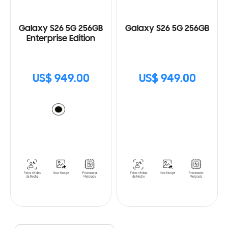
Galaxy S26 5G 256GB
Galaxy S26 5G 256GB
Enterprise Edition
US$ 949.00
US$ 949.00