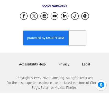
Frequently Asked Questions
Samsung Costa Rica
Social Networks
Samsung Ecuador
Samsung El Salvador
Samsung Guatemala
Samsung Honduras
Samsung Nicaragua
Samsung Panamá
Samsung República Dominicana
Samsung Venezuela
Accessibility Help
Privacy
Legal
Copyright© 1995-2025 Samsung. All rights reserved.
For the best experience, please use the latest versions of Chrome,
Edge, Safari, or Mozilla Firefox.