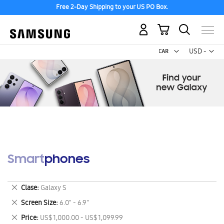
Free 2-Day Shipping to your US PO Box.
My Cart
Curr
USD -
US
Dollar
Smartphones
Remove
Clase
Galaxy S
This
Remove
Screen Size
6.0" - 6.9"
Item
This
Remove
Price
US$ 1,000.00 - US$ 1,099.99
Item