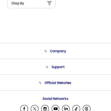
Shop By
Company
About Us
Support
Product Support
Terms and conditions of sale
Contact Us
Official Websites
Email Support
Frequently Asked Questions
Samsung Costa Rica
Social Networks
Samsung Ecuador
Samsung El Salvador