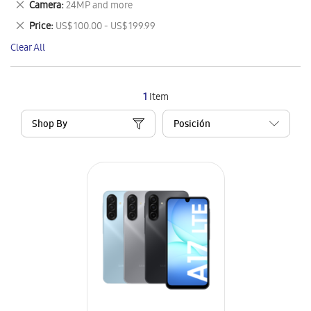
Remove
Camera
24MP and more
Item
This
Remove
Price
US$ 100.00 - US$ 199.99
Item
This
Clear All
Item
1
Item
Shop By