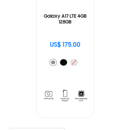
Galaxy A17 LTE 4GB
128GB
US$ 175.00