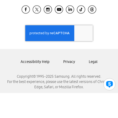
Samsung Ecuador
Samsung El Salvador
Samsung Guatemala
Samsung Honduras
Samsung Nicaragua
Samsung Panamá
Samsung República Dominicana
Samsung Venezuela
Accessibility Help
Privacy
Legal
Copyright© 1995-2025 Samsung. All rights reserved.
For the best experience, please use the latest versions of Chrome,
Edge, Safari, or Mozilla Firefox.