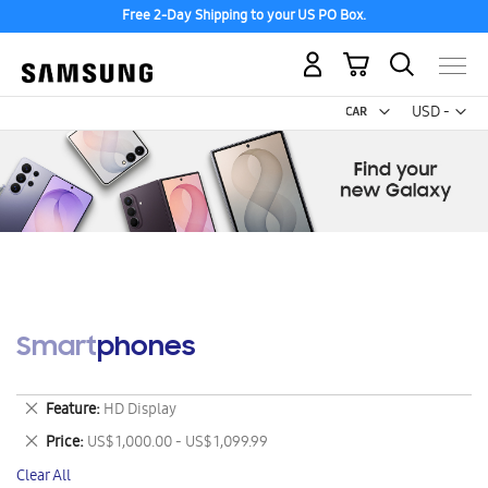
Free 2-Day Shipping to your US PO Box.
My Cart
Curr
USD -
US
Dollar
Smartphones
Remove
Feature
HD Display
This
Remove
Price
US$ 1,000.00 - US$ 1,099.99
Item
This
Clear All
Item