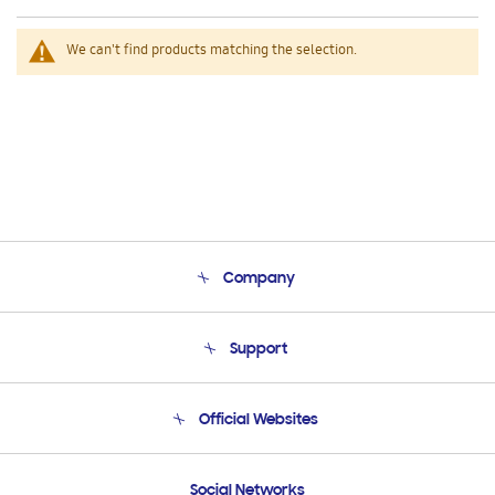
We can't find products matching the selection.
Company
About Us
Support
Product Support
Terms and conditions of sale
Contact Us
Official Websites
Email Support
Frequently Asked Questions
Samsung Costa Rica
Social Networks