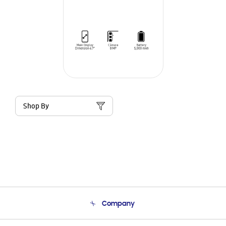
Shop By
Company