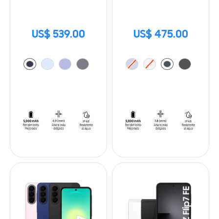
US$ 539.00
US$ 475.00