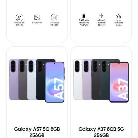
Galaxy A57 5G 8GB
Galaxy A37 8GB 5G
256GB
256GB