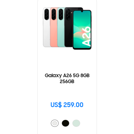
Galaxy A26 5G 8GB
256GB
US$ 259.00