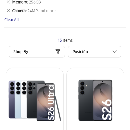
Remove
Memory
256GB
Item
This
Remove
Camera
24MP and more
Item
This
Clear All
Item
13
Items
Shop By