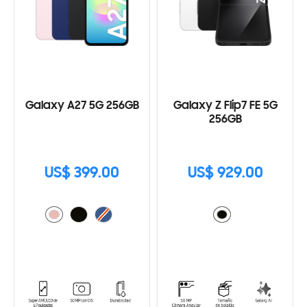
Galaxy A27 5G 256GB
Galaxy Z Flip7 FE 5G
256GB
US$ 399.00
US$ 929.00