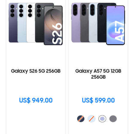
Galaxy S26 5G 256GB
Galaxy A57 5G 12GB
256GB
US$ 949.00
US$ 599.00