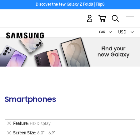
Discover the tew Galaxy Z Fold8 | Flip8
My Cart
Curr
USD -
US
Dollar
Smartphones
Remove
Feature
HD Display
This
Remove
Screen Size
6.0" - 6.9"
Item
This