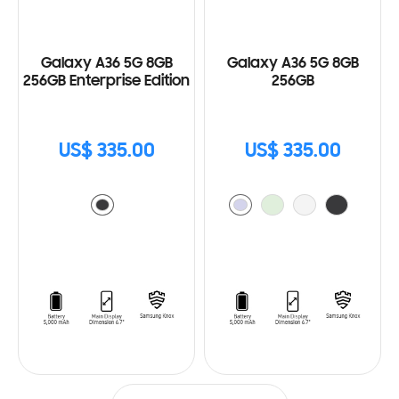
Galaxy A36 5G 8GB
Galaxy A36 5G 8GB
256GB Enterprise Edition
256GB
US$ 335.00
US$ 335.00