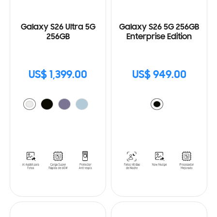
Galaxy S26 Ultra 5G
Galaxy S26 5G 256GB
256GB
Enterprise Edition
US$ 1,399.00
US$ 949.00