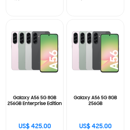
Galaxy A56 5G 8GB
Galaxy A56 5G 8GB
256GB Enterprise Edition
256GB
US$ 425.00
US$ 425.00