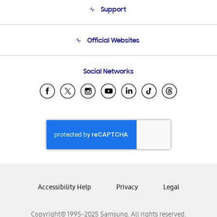
About Us
Support
Product Support
Terms and conditions of sale
Contact Us
Official Websites
Email Support
Frequently Asked Questions
Samsung Costa Rica
Social Networks
Samsung Ecuador
Samsung El Salvador
Samsung Guatemala
Samsung Honduras
Samsung Nicaragua
Samsung Panamá
Samsung República Dominicana
Samsung Venezuela
Accessibility Help
Privacy
Legal
Copyright© 1995-2025 Samsung. All rights reserved.