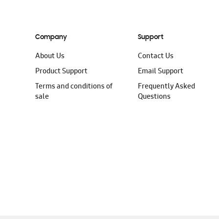
Company
Support
About Us
Contact Us
Product Support
Email Support
Terms and conditions of
Frequently Asked
sale
Questions