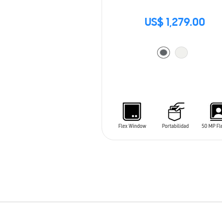
US$ 1,279.00
ADD TO CART