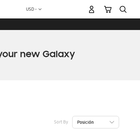
My Cart
Currency
USD -
US
Dollar
Sort By