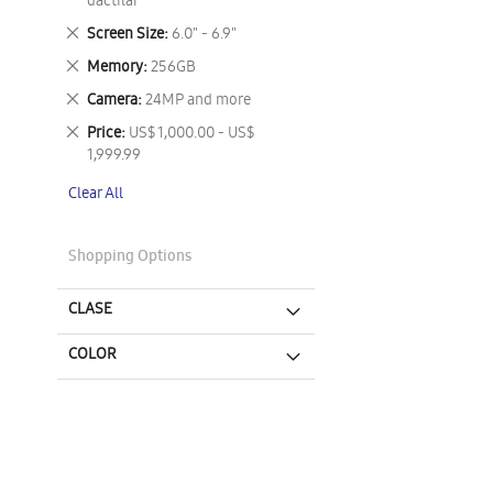
This
dactilar
Item
Remove
Screen Size
6.0" - 6.9"
This
Remove
Memory
256GB
Item
This
Remove
Camera
24MP and more
Item
This
Remove
Price
US$ 1,000.00 - US$
Item
This
1,999.99
Item
Clear All
Shopping Options
CLASE
COLOR