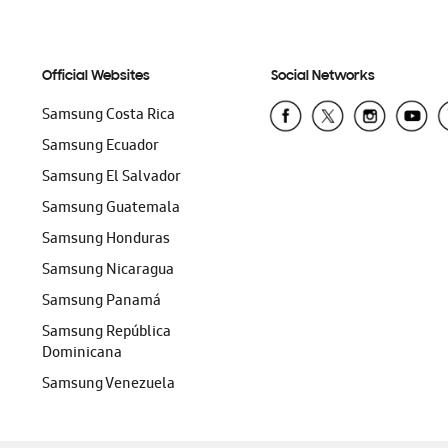
Official Websites
Social Networks
Samsung Costa Rica
Samsung Ecuador
Samsung El Salvador
Samsung Guatemala
Samsung Honduras
Samsung Nicaragua
Samsung Panamá
Samsung República
Dominicana
Samsung Venezuela