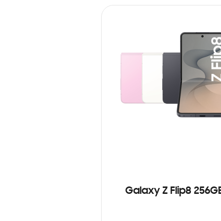
Galaxy Z Flip8 256G