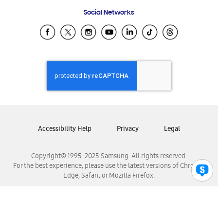
Frequently Asked Questions
Samsung Costa Rica
Social Networks
Samsung Ecuador
Samsung El Salvador
Samsung Guatemala
Samsung Honduras
Samsung Nicaragua
Samsung Panamá
Samsung República Dominicana
Samsung Venezuela
Accessibility Help
Privacy
Legal
Copyright© 1995-2025 Samsung. All rights reserved.
For the best experience, please use the latest versions of Chrome,
Edge, Safari, or Mozilla Firefox.