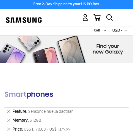
Free 2-Day Shipping to your US PO Box.
My Cart
Curr
USD -
US
Dollar
Smartphones
Remove
Feature
Sensor de huella dactilar
This
Remove
Memory
512GB
Item
This
Remove
Price
US$ 1,170.00 - US$ 1,179.99
Item