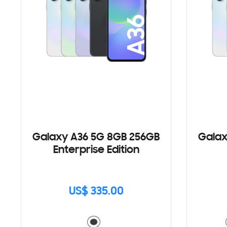
Galaxy A36 5G 8GB 256GB
Galax
Enterprise Edition
US$ 335.00