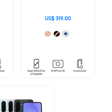
US$ 319.00
ADD TO CART