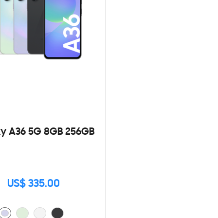
y A36 5G 8GB 256GB
US$ 335.00