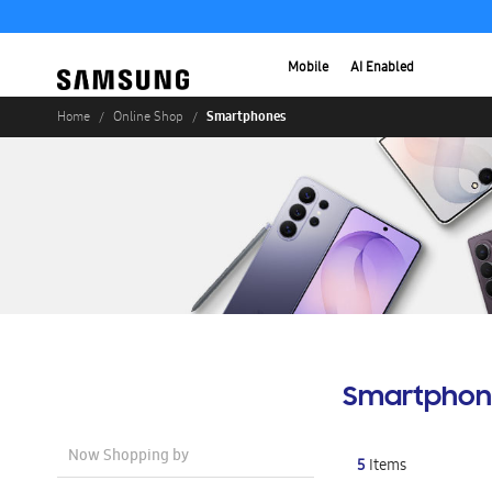
Mobile
AI Enabled
Smartphones
Home
Online Shop
Smartphon
Now Shopping by
5
Items