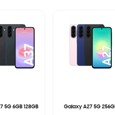
7 5G 6GB 128GB
Galaxy A27 5G 256G