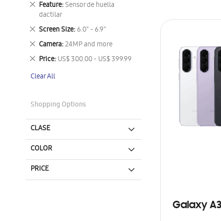
Remove
Feature
Sensor de huella
This
dactilar
Item
Remove
Screen Size
6.0" - 6.9"
This
Remove
Camera
24MP and more
Item
This
Remove
Price
US$ 300.00 - US$ 399.99
Item
This
Clear All
Item
Shopping Options
CLASE
COLOR
PRICE
Galaxy A3