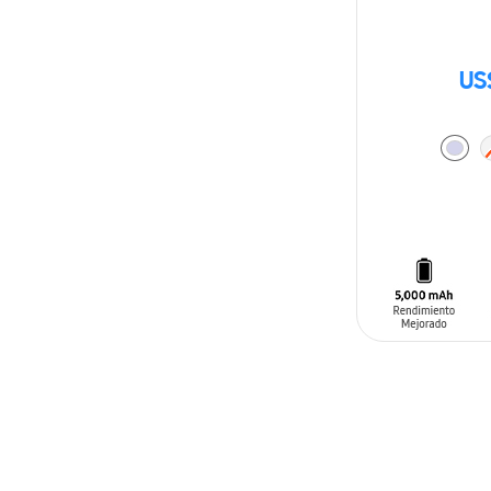
US
ADD TO CAR