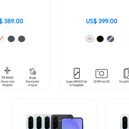
$ 389.00
US$ 399.00
T
ADD TO CART