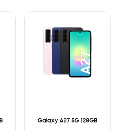
B
Galaxy A27 5G 128GB