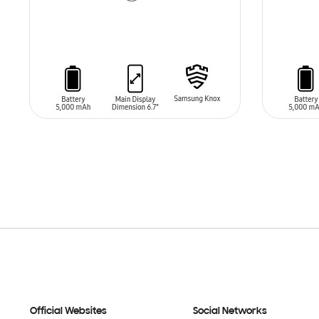
ADD TO CART
ADD T
Official Websites
Social Networks