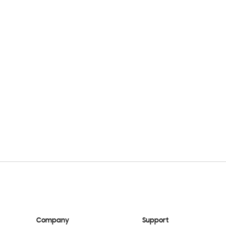
Company
Support