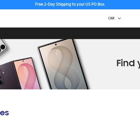
Free 2-Day Shipping to your US PO Box.
es