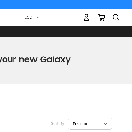
My Cart
Currency
USD -
US
Dollar
Sort By