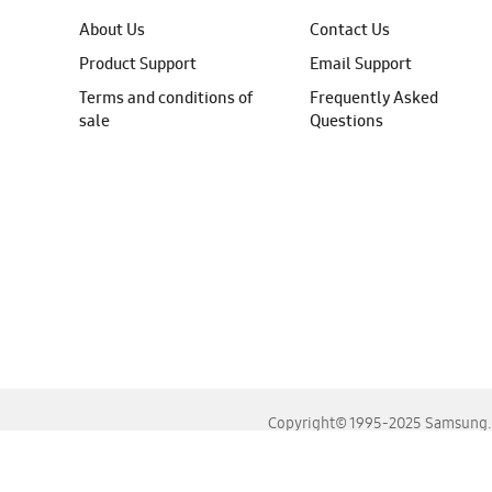
About Us
Contact Us
Product Support
Email Support
Terms and conditions of
Frequently Asked
sale
Questions
Copyright© 1995-2025 Samsung. A
For the best experience, please use the latest versions o