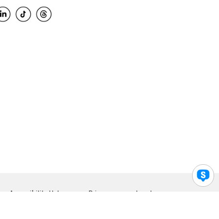
Accessibility Help
Privacy
Legal