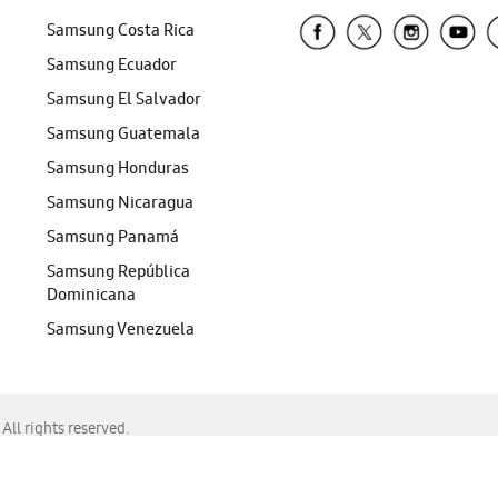
Samsung Costa Rica
Samsung Ecuador
Samsung El Salvador
Samsung Guatemala
Samsung Honduras
Samsung Nicaragua
Samsung Panamá
Samsung República
Dominicana
Samsung Venezuela
ll rights reserved.
f Chrome, Edge, Safari, or Mozilla Firefox.