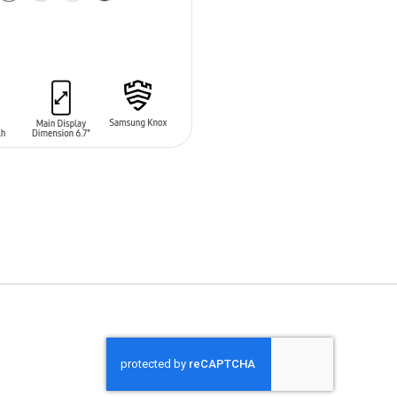
O CART