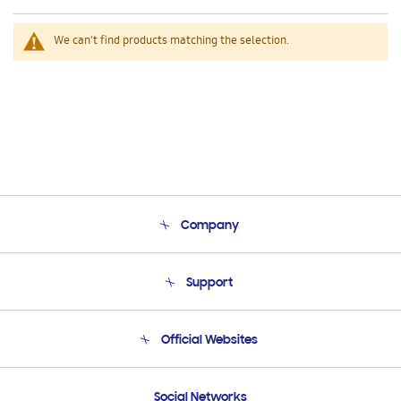
We can't find products matching the selection.
Company
About Us
Support
Product Support
Terms and conditions of sale
Contact Us
Official Websites
Email Support
Frequently Asked Questions
Samsung Costa Rica
Social Networks