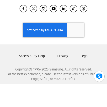
Samsung Ecuador
Samsung El Salvador
Samsung Guatemala
Samsung Honduras
Samsung Nicaragua
Samsung Panamá
Samsung República Dominicana
Samsung Venezuela
Accessibility Help
Privacy
Legal
Copyright© 1995-2025 Samsung. All rights reserved.
For the best experience, please use the latest versions of Chrome,
Edge, Safari, or Mozilla Firefox.