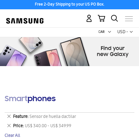
Free 2-Day Shipping to your US PO Box.
My Cart
Curr
USD -
US
Dollar
Smartphones
Remove
Feature
Sensor de huella dactilar
This
Remove
Price
US$ 340.00 - US$ 349.99
Item
This
Clear All
Item